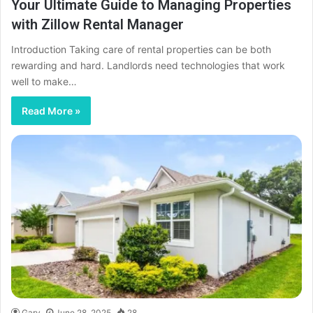
Your Ultimate Guide to Managing Properties
with Zillow Rental Manager
Introduction Taking care of rental properties can be both
rewarding and hard. Landlords need technologies that work
well to make…
Read More »
Gary
June 28, 2025
28