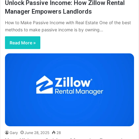
Unlock Passive Income: How Zillow Rental
Manager Empowers Landlords
How to Make Passive Income with Real Estate One of the best
methods to make passive income is by owning…
Read More »
Gary
June 28, 2025
28