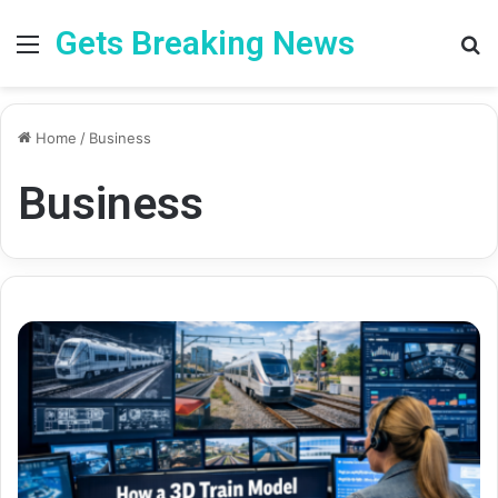
Gets Breaking News
Menu
Se
Home
/
Business
Business