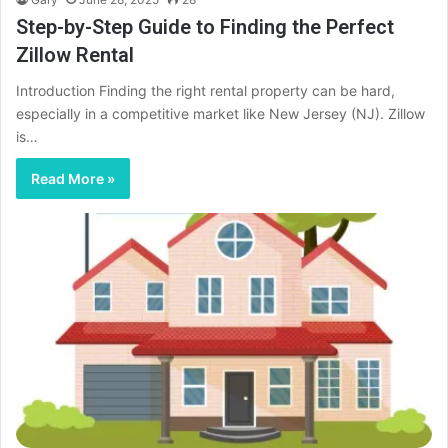
Step-by-Step Guide to Finding the Perfect
Zillow Rental
Introduction Finding the right rental property can be hard,
especially in a competitive market like New Jersey (NJ). Zillow
is…
Read More »