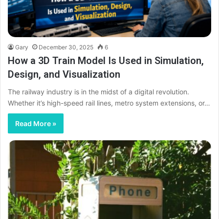
Gary
December 30, 2025
6
How a 3D Train Model Is Used in Simulation,
Design, and Visualization
The railway industry is in the midst of a digital revolution.
Whether it’s high-speed rail lines, metro system extensions, or…
Read More »