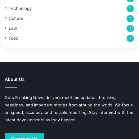
Technology
2
Culture
1
Law
1
Food
1
About Us
Gets Breaking News delivers real-time updates, breaking
headlines, and important stories from around the world. We focus
on speed, accuracy, and reliable reporting. Stay informed with the
latest developments as they happen.
Contact Us