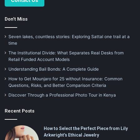
Don’t Miss
Seven lakes, countless stories: Exploring Sattal one trail at a
time
The Institutional Divide: What Separates Real Desks from
Retail Funded Account Models
Understanding Bail Bonds: A Complete Guide
How to Get Mounjaro for 25 without Insurance: Common
Questions, Risks, and Better Comparison Criteria
Discover Through a Professional Photo Tour in Kenya
Recent Posts
How to Select the Perfect Piece from Lily
Arkwright’s Ethical Jewelry