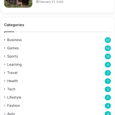
February 27, 2026
Categories
Business
20
Games
14
Sports
14
Learning
9
Travel
7
Health
7
Tech
5
Lifestyle
5
Fashion
4
Auto
4