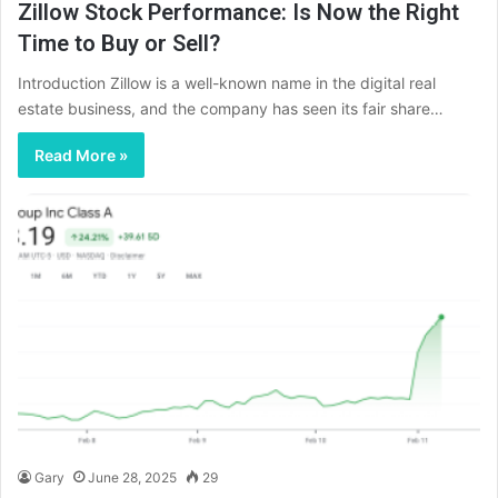
Zillow Stock Performance: Is Now the Right
Time to Buy or Sell?
Introduction Zillow is a well-known name in the digital real
estate business, and the company has seen its fair share…
Read More »
Gary
June 28, 2025
29