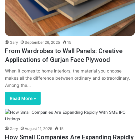
Gary
September 26, 2025
15
From Wardrobes to Wall Panels: Creative
Applications of Gurjan Face Plywood
When it comes to home interiors, the material you choose
makes all the difference between ordinary and extraordinary.
Among the…
Read More »
Gary
August 11, 2025
15
How Small Companies Are Expanding Rapidly