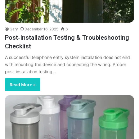
Gary
December 16, 2025
6
Post‑Installation Testing & Troubleshooting
Checklist
A successful telephone entry system installation does not end
with mounting the device and connecting the wiring. Proper
post-installation testing…
Read More »