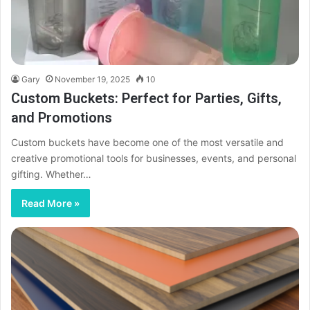
Gary
November 19, 2025
10
Custom Buckets: Perfect for Parties, Gifts,
and Promotions
Custom buckets have become one of the most versatile and
creative promotional tools for businesses, events, and personal
gifting. Whether…
Read More »