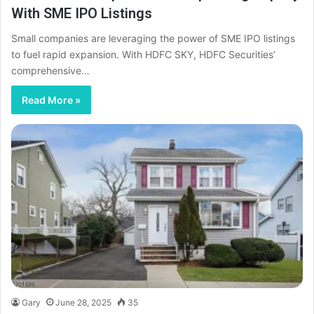
With SME IPO Listings
Small companies are leveraging the power of SME IPO listings
to fuel rapid expansion. With HDFC SKY, HDFC Securities’
comprehensive…
Read More »
Gary
June 28, 2025
35