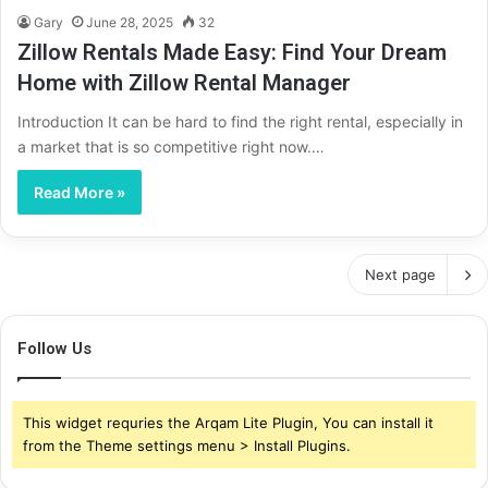
Gary
June 28, 2025
32
Zillow Rentals Made Easy: Find Your Dream
Home with Zillow Rental Manager
Introduction It can be hard to find the right rental, especially in
a market that is so competitive right now.…
Read More »
Next page
Follow Us
This widget requries the Arqam Lite Plugin, You can install it
from the Theme settings menu > Install Plugins.