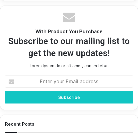
With Product You Purchase
Subscribe to our mailing list to
get the new updates!
Lorem ipsum dolor sit amet, consectetur.
Enter
your
Email
address
Recent Posts