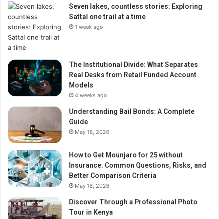
Seven lakes, countless stories: Exploring
Sattal one trail at a time
1 week ago
The Institutional Divide: What Separates
Real Desks from Retail Funded Account
Models
4 weeks ago
Understanding Bail Bonds: A Complete
Guide
May 18, 2026
How to Get Mounjaro for 25 without
Insurance: Common Questions, Risks, and
Better Comparison Criteria
May 18, 2026
Discover Through a Professional Photo
Tour in Kenya