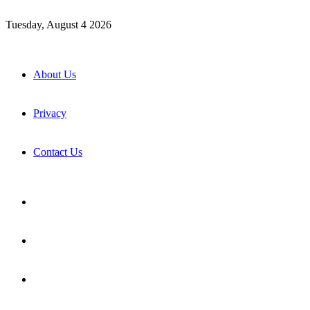
Tuesday, August 4 2026
About Us
Privacy
Contact Us
Facebook
X
YouTube