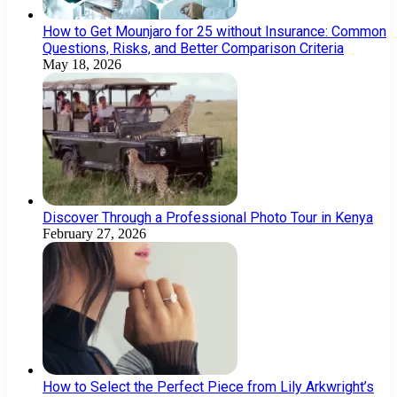
How to Get Mounjaro for 25 without Insurance: Common
Questions, Risks, and Better Comparison Criteria
May 18, 2026
Discover Through a Professional Photo Tour in Kenya
February 27, 2026
How to Select the Perfect Piece from Lily Arkwright’s