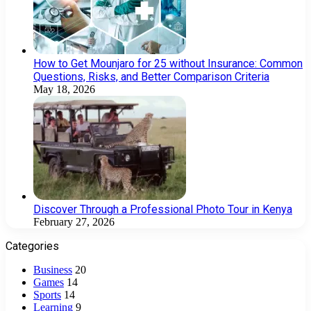
How to Get Mounjaro for 25 without Insurance: Common
Questions, Risks, and Better Comparison Criteria
May 18, 2026
Discover Through a Professional Photo Tour in Kenya
February 27, 2026
Categories
Business
20
Games
14
Sports
14
Learning
9