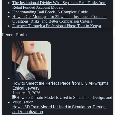
The Institutional Divide: What Separates Real Desks from
Retail Funded Account Models
Understanding Bail Bonds: A Complete Guide
How to Get Mounjaro for 25 without Insurance: Common
Questions, Risks, and Better Comparison Criteria
Discover Through a Professional Photo Tour in Kenya
Recent Posts
How to Select the Perfect Piece from Lily Arkwright’s
Ethical Jewelry
January 13, 2026
How a 3D Train Model Is Used in Simulation, Design,
and Visualization