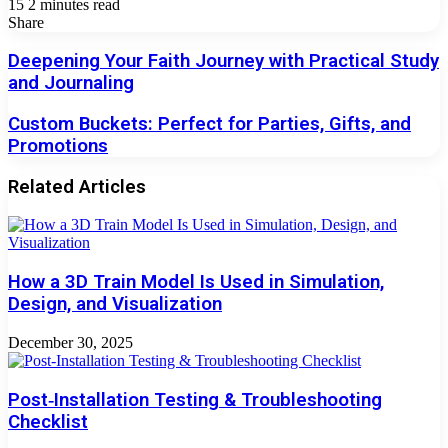
15
2 minutes read
Facebook
X
LinkedIn
Tumblr
Pinterest
Reddit
VKontakte
Odnoklassniki
Pocket
Share
Facebook
X
LinkedIn
Tumblr
Pinterest
Reddit
VKontakte
Odnoklassniki
Pocket
Share
Print
via
Deepening
Deepening Your Faith Journey with Practical Study
Email
Your
and Journaling
Faith
Journey
Custom
Custom Buckets: Perfect for Parties, Gifts, and
with
Buckets:
Promotions
Practical
Perfect
Study
for
and
Related Articles
Parties,
Journaling
Gifts,
and
Promotions
How a 3D Train Model Is Used in Simulation,
Design, and Visualization
December 30, 2025
Post‑Installation Testing & Troubleshooting
Checklist