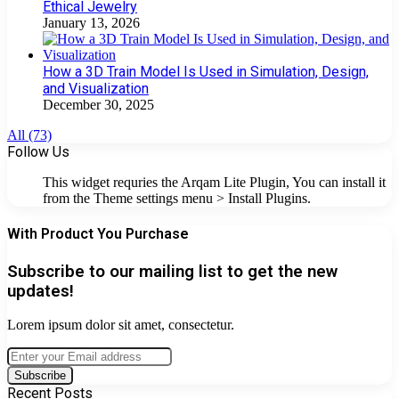
Ethical Jewelry
January 13, 2026
How a 3D Train Model Is Used in Simulation, Design,
and Visualization
December 30, 2025
All (73)
Follow Us
This widget requries the Arqam Lite Plugin, You can install it
from the Theme settings menu > Install Plugins.
With Product You Purchase
Subscribe to our mailing list to get the new
updates!
Lorem ipsum dolor sit amet, consectetur.
Enter
your
Email
Recent Posts