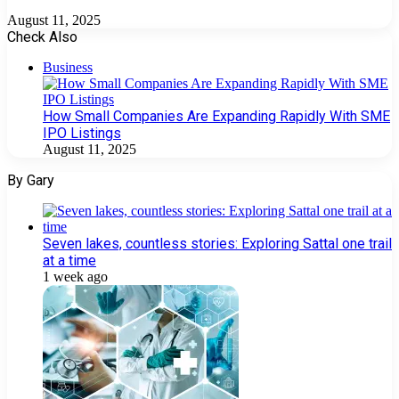
August 11, 2025
Check Also
Close
Business
How Small Companies Are Expanding Rapidly With SME
IPO Listings
August 11, 2025
By Gary
Seven lakes, countless stories: Exploring Sattal one trail
at a time
1 week ago