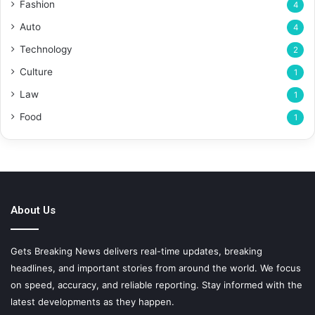
Fashion
4
Auto
4
Technology
2
Culture
1
Law
1
Food
1
About Us
Gets Breaking News delivers real-time updates, breaking
headlines, and important stories from around the world. We focus
on speed, accuracy, and reliable reporting. Stay informed with the
latest developments as they happen.