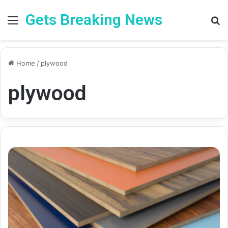
Gets Breaking News
Menu
Se
Home
/
plywood
plywood