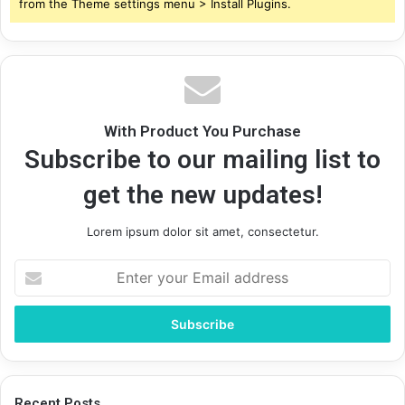
from the Theme settings menu > Install Plugins.
With Product You Purchase
Subscribe to our mailing list to
get the new updates!
Lorem ipsum dolor sit amet, consectetur.
Enter
your
Email
address
Recent Posts