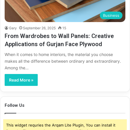
Business
Gary
September 26, 2025
15
From Wardrobes to Wall Panels: Creative
Applications of Gurjan Face Plywood
When it comes to home interiors, the material you choose
makes all the difference between ordinary and extraordinary.
Among the…
Read More »
Follow Us
This widget requries the Arqam Lite Plugin, You can install it