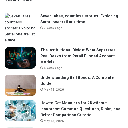
Seven lakes, countless stories: Exploring
Sattal one trail at a time
2 weeks ago
The Institutional Divide: What Separates
Real Desks from Retail Funded Account
Models
4 weeks ago
Understanding Bail Bonds: A Complete
Guide
May 18, 2026
How to Get Mounjaro for 25 without
Insurance: Common Questions, Risks, and
Better Comparison Criteria
May 18, 2026