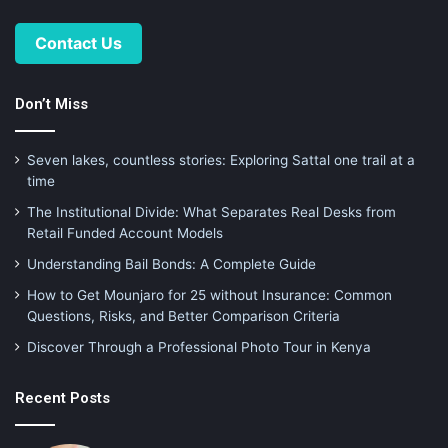
Contact Us
Don’t Miss
Seven lakes, countless stories: Exploring Sattal one trail at a
time
The Institutional Divide: What Separates Real Desks from
Retail Funded Account Models
Understanding Bail Bonds: A Complete Guide
How to Get Mounjaro for 25 without Insurance: Common
Questions, Risks, and Better Comparison Criteria
Discover Through a Professional Photo Tour in Kenya
Recent Posts