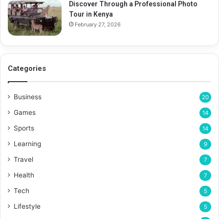
Discover Through a Professional Photo
Tour in Kenya
February 27, 2026
Categories
Business
20
Games
14
Sports
14
Learning
9
Travel
7
Health
7
Tech
5
Lifestyle
5