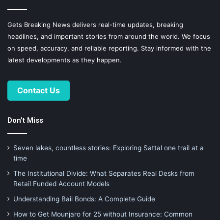
Gets Breaking News delivers real-time updates, breaking
headlines, and important stories from around the world. We focus
on speed, accuracy, and reliable reporting. Stay informed with the
latest developments as they happen.
Contact Us
Don’t Miss
Seven lakes, countless stories: Exploring Sattal one trail at a
time
The Institutional Divide: What Separates Real Desks from
Retail Funded Account Models
Understanding Bail Bonds: A Complete Guide
How to Get Mounjaro for 25 without Insurance: Common