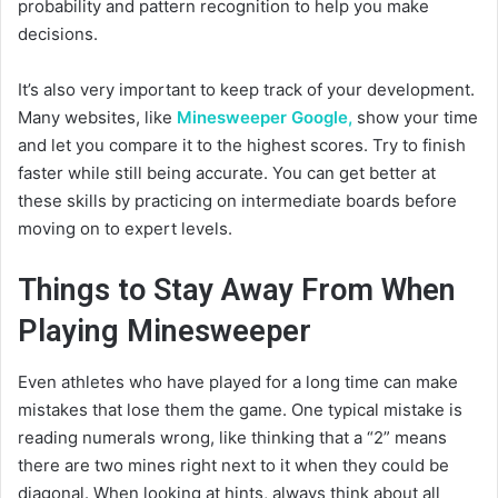
probability and pattern recognition to help you make
decisions.
It’s also very important to keep track of your development.
Many websites, like
Minesweeper Google,
show your time
and let you compare it to the highest scores. Try to finish
faster while still being accurate. You can get better at
these skills by practicing on intermediate boards before
moving on to expert levels.
Things to Stay Away From When
Playing Minesweeper
Even athletes who have played for a long time can make
mistakes that lose them the game. One typical mistake is
reading numerals wrong, like thinking that a “2” means
there are two mines right next to it when they could be
diagonal. When looking at hints, always think about all