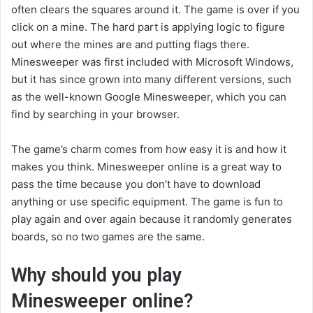
often clears the squares around it. The game is over if you
click on a mine. The hard part is applying logic to figure
out where the mines are and putting flags there.
Minesweeper was first included with Microsoft Windows,
but it has since grown into many different versions, such
as the well-known Google Minesweeper, which you can
find by searching in your browser.
The game’s charm comes from how easy it is and how it
makes you think. Minesweeper online is a great way to
pass the time because you don’t have to download
anything or use specific equipment. The game is fun to
play again and over again because it randomly generates
boards, so no two games are the same.
Why should you play
Minesweeper online?