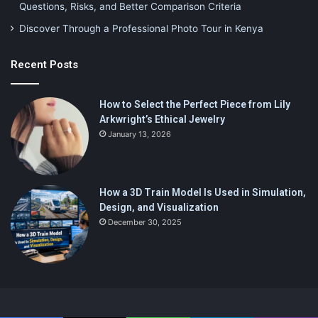
Questions, Risks, and Better Comparison Criteria
Discover Through a Professional Photo Tour in Kenya
Recent Posts
How to Select the Perfect Piece from Lily
Arkwright’s Ethical Jewelry
January 13, 2026
How a 3D Train Model Is Used in Simulation,
Design, and Visualization
December 30, 2025