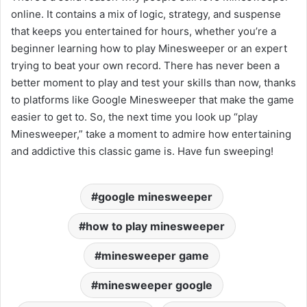
online. It contains a mix of logic, strategy, and suspense
that keeps you entertained for hours, whether you’re a
beginner learning how to play Minesweeper or an expert
trying to beat your own record. There has never been a
better moment to play and test your skills than now, thanks
to platforms like Google Minesweeper that make the game
easier to get to. So, the next time you look up “play
Minesweeper,” take a moment to admire how entertaining
and addictive this classic game is. Have fun sweeping!
google minesweeper
how to play minesweeper
minesweeper game
minesweeper google