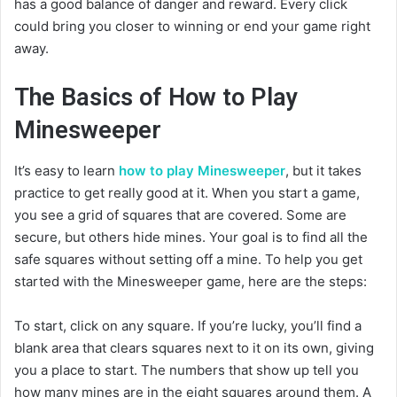
has a good balance of danger and reward. Every click
could bring you closer to winning or end your game right
away.
The Basics of How to Play
Minesweeper
It’s easy to learn
how to play Minesweeper
, but it takes
practice to get really good at it. When you start a game,
you see a grid of squares that are covered. Some are
secure, but others hide mines. Your goal is to find all the
safe squares without setting off a mine. To help you get
started with the Minesweeper game, here are the steps:
To start, click on any square. If you’re lucky, you’ll find a
blank area that clears squares next to it on its own, giving
you a place to start. The numbers that show up tell you
how many mines are in the eight squares around them. A