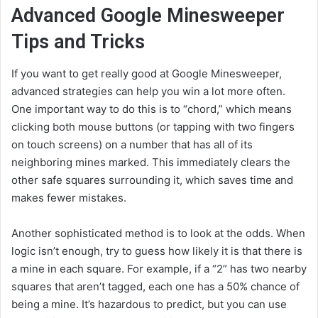
Advanced Google Minesweeper
Tips and Tricks
If you want to get really good at Google Minesweeper,
advanced strategies can help you win a lot more often.
One important way to do this is to “chord,” which means
clicking both mouse buttons (or tapping with two fingers
on touch screens) on a number that has all of its
neighboring mines marked. This immediately clears the
other safe squares surrounding it, which saves time and
makes fewer mistakes.
Another sophisticated method is to look at the odds. When
logic isn’t enough, try to guess how likely it is that there is
a mine in each square. For example, if a “2” has two nearby
squares that aren’t tagged, each one has a 50% chance of
being a mine. It’s hazardous to predict, but you can use