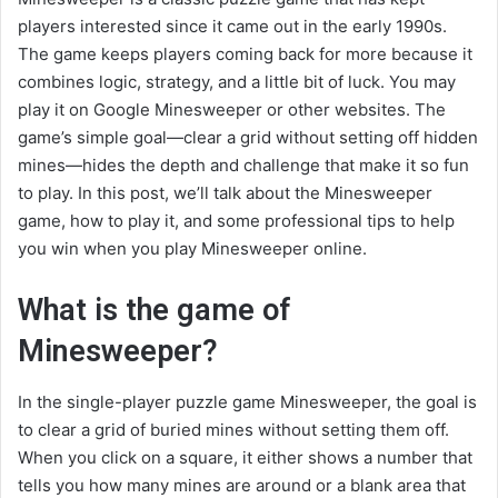
players interested since it came out in the early 1990s.
The game keeps players coming back for more because it
combines logic, strategy, and a little bit of luck. You may
play it on Google Minesweeper or other websites. The
game’s simple goal—clear a grid without setting off hidden
mines—hides the depth and challenge that make it so fun
to play. In this post, we’ll talk about the Minesweeper
game, how to play it, and some professional tips to help
you win when you play Minesweeper online.
What is the game of
Minesweeper?
In the single-player puzzle game Minesweeper, the goal is
to clear a grid of buried mines without setting them off.
When you click on a square, it either shows a number that
tells you how many mines are around or a blank area that