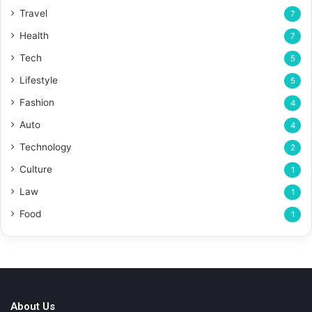
Travel
7
Health
7
Tech
5
Lifestyle
5
Fashion
4
Auto
4
Technology
2
Culture
1
Law
1
Food
1
About Us