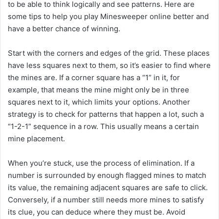
to be able to think logically and see patterns. Here are
some tips to help you play Minesweeper online better and
have a better chance of winning.
Start with the corners and edges of the grid. These places
have less squares next to them, so it’s easier to find where
the mines are. If a corner square has a “1” in it, for
example, that means the mine might only be in three
squares next to it, which limits your options. Another
strategy is to check for patterns that happen a lot, such a
“1-2-1” sequence in a row. This usually means a certain
mine placement.
When you’re stuck, use the process of elimination. If a
number is surrounded by enough flagged mines to match
its value, the remaining adjacent squares are safe to click.
Conversely, if a number still needs more mines to satisfy
its clue, you can deduce where they must be. Avoid