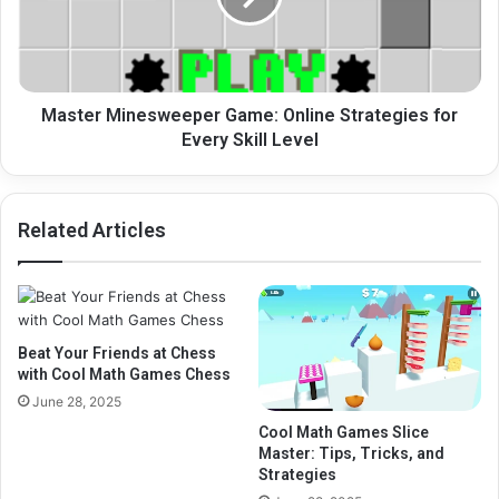
for
Every
Skill
Level
Master Minesweeper Game: Online Strategies for
Every Skill Level
Related Articles
Beat Your Friends at Chess
with Cool Math Games Chess
June 28, 2025
Cool Math Games Slice
Master: Tips, Tricks, and
Strategies