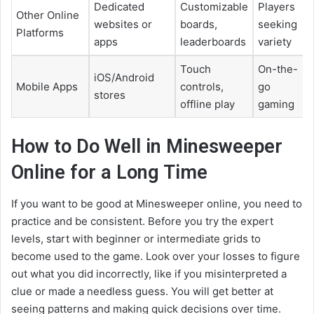
Dedicated
Customizable
Players
Other Online
websites or
boards,
seeking
Platforms
apps
leaderboards
variety
Touch
On-the-
iOS/Android
Mobile Apps
controls,
go
stores
offline play
gaming
How to Do Well in Minesweeper
Online for a Long Time
If you want to be good at Minesweeper online, you need to
practice and be consistent. Before you try the expert
levels, start with beginner or intermediate grids to
become used to the game. Look over your losses to figure
out what you did incorrectly, like if you misinterpreted a
clue or made a needless guess. You will get better at
seeing patterns and making quick decisions over time.