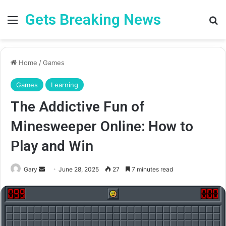
Gets Breaking News
Menu
Se
Home
/
Games
Games
Learning
The Addictive Fun of
Minesweeper Online: How to
Play and Win
Send
Gary
June 28, 2025
27
7 minutes read
an
email