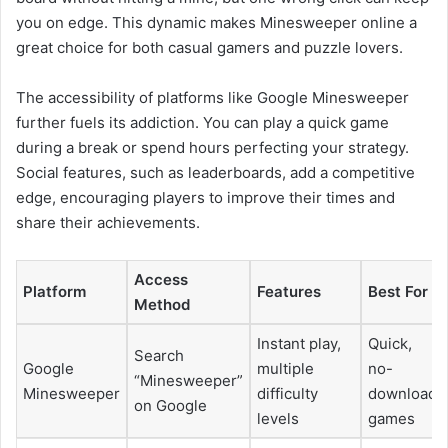
you on edge. This dynamic makes Minesweeper online a
great choice for both casual gamers and puzzle lovers.
The accessibility of platforms like Google Minesweeper
further fuels its addiction. You can play a quick game
during a break or spend hours perfecting your strategy.
Social features, such as leaderboards, add a competitive
edge, encouraging players to improve their times and
share their achievements.
Access
Platform
Features
Best For
Method
Instant play,
Quick,
Search
Google
multiple
no-
“Minesweeper”
Minesweeper
difficulty
download
on Google
levels
games