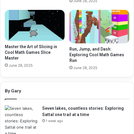
June 28, 2025
Master the Art of Slicing in
Run, Jump, and Dash:
Cool Math Games Slice
Exploring Cool Math Games
Master
Run
June 28, 2025
June 28, 2025
By Gary
Seven lakes, countless stories: Exploring
Sattal one trail at a time
1 week ago