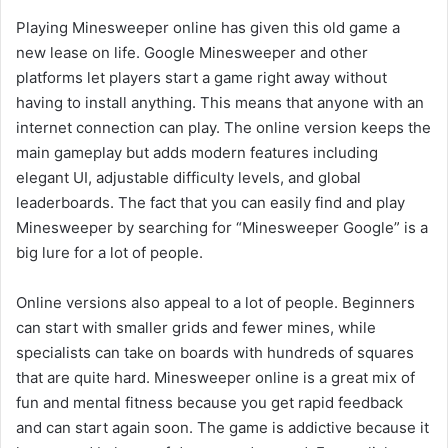
Playing Minesweeper online has given this old game a
new lease on life. Google Minesweeper and other
platforms let players start a game right away without
having to install anything. This means that anyone with an
internet connection can play. The online version keeps the
main gameplay but adds modern features including
elegant UI, adjustable difficulty levels, and global
leaderboards. The fact that you can easily find and play
Minesweeper by searching for “Minesweeper Google” is a
big lure for a lot of people.
Online versions also appeal to a lot of people. Beginners
can start with smaller grids and fewer mines, while
specialists can take on boards with hundreds of squares
that are quite hard. Minesweeper online is a great mix of
fun and mental fitness because you get rapid feedback
and can start again soon. The game is addictive because it