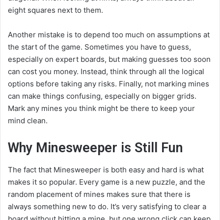
eight squares next to them.
Another mistake is to depend too much on assumptions at
the start of the game. Sometimes you have to guess,
especially on expert boards, but making guesses too soon
can cost you money. Instead, think through all the logical
options before taking any risks. Finally, not marking mines
can make things confusing, especially on bigger grids.
Mark any mines you think might be there to keep your
mind clean.
Why Minesweeper is Still Fun
The fact that Minesweeper is both easy and hard is what
makes it so popular. Every game is a new puzzle, and the
random placement of mines makes sure that there is
always something new to do. It’s very satisfying to clear a
board without hitting a mine, but one wrong click can keep