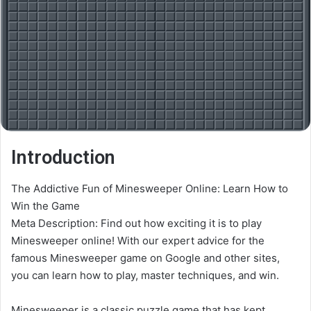
Introduction
The Addictive Fun of Minesweeper Online: Learn How to
Win the Game
Meta Description: Find out how exciting it is to play
Minesweeper online! With our expert advice for the
famous Minesweeper game on Google and other sites,
you can learn how to play, master techniques, and win.
Minesweeper is a classic puzzle game that has kept