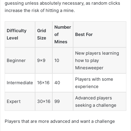
guessing unless absolutely necessary, as random clicks
increase the risk of hitting a mine.
Number
Difficulty
Grid
of
Best For
Level
Size
Mines
New players learning
Beginner
9×9
10
how to play
Minesweeper
Players with some
Intermediate
16×16
40
experience
Advanced players
Expert
30×16
99
seeking a challenge
Players that are more advanced and want a challenge