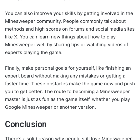
You can also improve your skills by getting involved in the
Minesweeper community. People commonly talk about
methods and high scores on forums and social media sites
like X. You can learn new things about how to play
Minesweeper well by sharing tips or watching videos of
experts playing the game.
Finally, make personal goals for yourself, like finishing an
expert board without making any mistakes or getting a
faster time. These obstacles make the game new and push
you to get better. The route to becoming a Minesweeper
master is just as fun as the game itself, whether you play
Google Minesweeper or another version.
Conclusion
There’s a solid reason why people still love Minesweeper