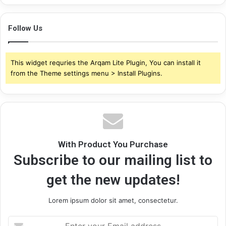
Follow Us
This widget requries the Arqam Lite Plugin, You can install it
from the Theme settings menu > Install Plugins.
With Product You Purchase
Subscribe to our mailing list to
get the new updates!
Lorem ipsum dolor sit amet, consectetur.
Enter