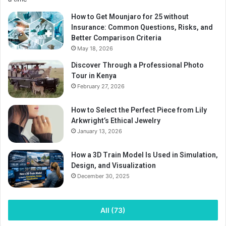
How to Get Mounjaro for 25 without
Insurance: Common Questions, Risks, and
Better Comparison Criteria
May 18, 2026
Discover Through a Professional Photo
Tour in Kenya
February 27, 2026
How to Select the Perfect Piece from Lily
Arkwright’s Ethical Jewelry
January 13, 2026
How a 3D Train Model Is Used in Simulation,
Design, and Visualization
December 30, 2025
All (73)