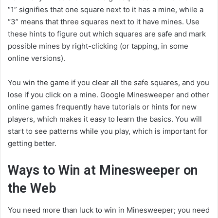
“1” signifies that one square next to it has a mine, while a
“3” means that three squares next to it have mines. Use
these hints to figure out which squares are safe and mark
possible mines by right-clicking (or tapping, in some
online versions).
You win the game if you clear all the safe squares, and you
lose if you click on a mine. Google Minesweeper and other
online games frequently have tutorials or hints for new
players, which makes it easy to learn the basics. You will
start to see patterns while you play, which is important for
getting better.
Ways to Win at Minesweeper on
the Web
You need more than luck to win in Minesweeper; you need