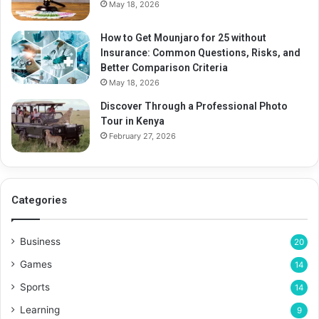
May 18, 2026
How to Get Mounjaro for 25 without
Insurance: Common Questions, Risks, and
Better Comparison Criteria
May 18, 2026
Discover Through a Professional Photo
Tour in Kenya
February 27, 2026
Categories
Business
20
Games
14
Sports
14
Learning
9