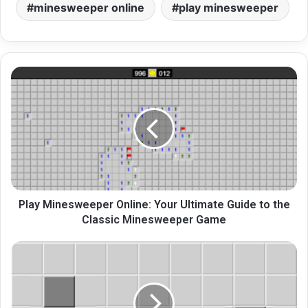
minesweeper online
play minesweeper
Play
Minesweeper
Online:
Your
Ultimate
Guide
to
the
Classic
Minesweeper
Play Minesweeper Online: Your Ultimate Guide to the
Game
Classic Minesweeper Game
Master
Minesweeper
Game:
Online
Strategies