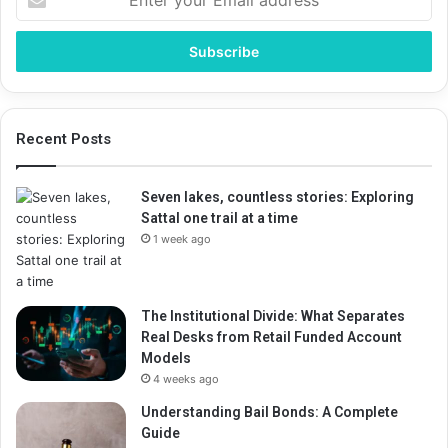
your
Email
address
Recent Posts
Seven lakes, countless stories: Exploring
Sattal one trail at a time
1 week ago
The Institutional Divide: What Separates
Real Desks from Retail Funded Account
Models
4 weeks ago
Understanding Bail Bonds: A Complete
Guide