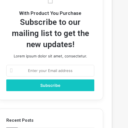
With Product You Purchase
Subscribe to our
mailing list to get the
new updates!
Lorem ipsum dolor sit amet, consectetur.
Enter
your
Email
address
Recent Posts