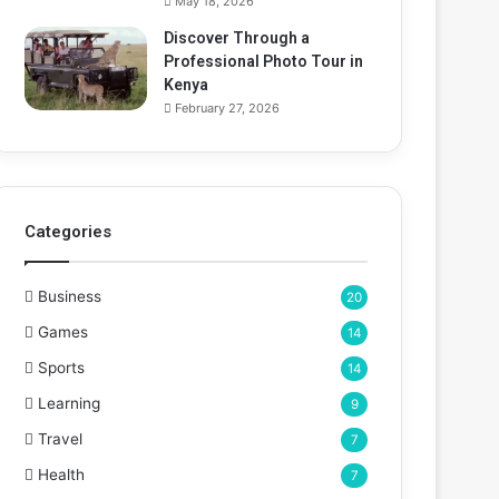
May 18, 2026
Discover Through a
Professional Photo Tour in
Kenya
February 27, 2026
Categories
Business
20
Games
14
Sports
14
Learning
9
Travel
7
Health
7