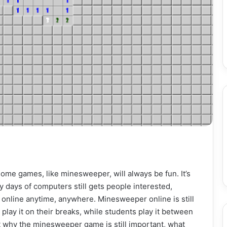
ome games, like minesweeper, will always be fun. It’s
y days of computers still gets people interested,
online anytime, anywhere. Minesweeper online is still
 play it on their breaks, while students play it between
ut why the minesweeper game is still important, what