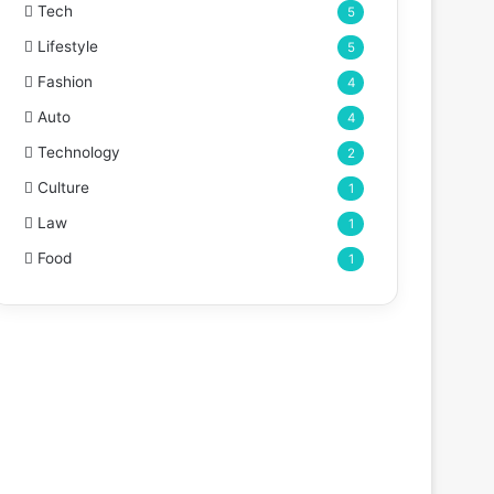
Tech
5
Lifestyle
5
Fashion
4
Auto
4
Technology
2
Culture
1
Law
1
Food
1