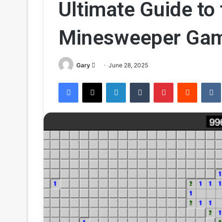
Ultimate Guide to 
Minesweeper Ga
Send
Gary
June 28, 2025
an
Facebook
X
LinkedIn
Tumblr
Pinterest
Reddit
email