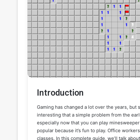
Introduction
Gaming has changed a lot over the years, but s
interesting that a simple problem from the earl
especially now that you can play minesweeper 
popular because it’s fun to play. Office workers
classes. In this complete guide, we’ll talk abo