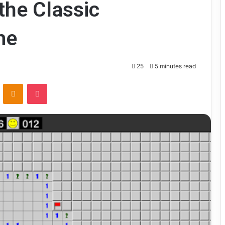
the Classic
me
25
5 minutes read
VKontakte
Odnoklassniki
Pocket