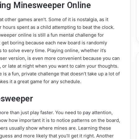
aying Minesweeper Online
 other games aren’t. Some of it is nostalgia, as it
 hours spent as a child attempting to beat the clock.
sweeper online is still a fun mental challenge for
n’t get boring because each new board is randomly
to solve every time. Playing online, whether it’s
er version, is even more convenient because you can
, or late at night when you want to calm your thoughts.
is a fun, private challenge that doesn’t take up a lot of
akes it a great game for any schedule.
nesweeper
re than just play faster. You need to pay attention,
now how important it is to notice patterns on the board,
bers usually show where mines are. Learning these
 guess and more likely that you’ll get it right. Another