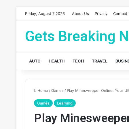
Friday, August 7 2026
About Us
Privacy
Contact
Gets Breaking 
AUTO
HEALTH
TECH
TRAVEL
BUSIN
Home
/
Games
/
Play Minesweeper Online: Your Ul
Games
Learning
Play Minesweeper