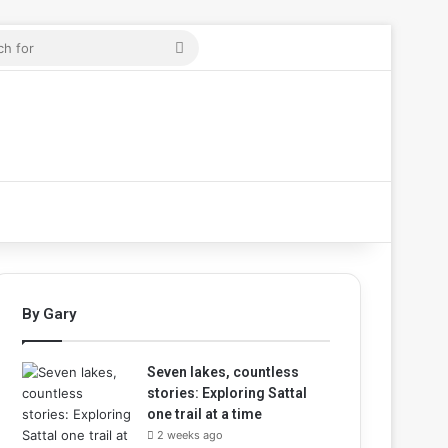
cle
Search
for
By Gary
Seven lakes, countless
stories: Exploring Sattal
one trail at a time
2 weeks ago