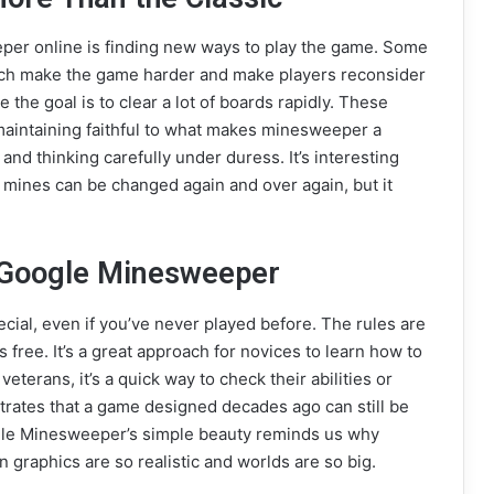
per online is finding new ways to play the game. Some
hich make the game harder and make players reconsider
 the goal is to clear a lot of boards rapidly. These
maintaining faithful to what makes minesweeper a
 and thinking carefully under duress. It’s interesting
mines can be changed again and over again, but it
 Google Minesweeper
ial, even if you’ve never played before. The rules are
’s free. It’s a great approach for novices to learn how to
eterans, it’s a quick way to check their abilities or
strates that a game designed decades ago can still be
ogle Minesweeper’s simple beauty reminds us why
n graphics are so realistic and worlds are so big.