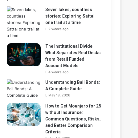
Seven lakes, countless
stories: Exploring Sattal
one trail at a time
2 weeks ago
The Institutional Divide:
What Separates Real Desks
from Retail Funded
Account Models
4 weeks ago
Understanding Bail Bonds:
A Complete Guide
May 18, 2026
How to Get Mounjaro for 25
without Insurance:
Common Questions, Risks,
and Better Comparison
Criteria