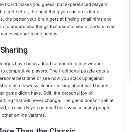
the board makes you guess, but experienced players
to get better, the best thing you can do is keep
 the better your brain gets at finding small hints and
arn to understand things that used to seem random over
the minesweeper game begins.
 Sharing
allenges have been added to modern minesweeper
o competitive players. The traditional puzzle gets a
ersonal best time or see how you stack up against
hots of a flawless clear or talking about hard boards
al game didn’t have. Still, the personal joy of
thing that will never change. The game doesn’t yell at
tead, it rewards you gently. That’s why so many people
ther online variants.
ore Than the Classic