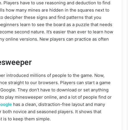
ne. Players have to use reasoning and deduction to find
lls how many mines are hidden in the squares next to
to decipher these signs and find patterns that you
 beginners learn to see the board as a puzzle that needs
become second nature. It’s easier than ever to learn how
y online versions. New players can practice as often
esweeper
er introduced millions of people to the game. Now,
e straight to our browsers. Players can start a game
Google. They don’t have to download or set anything
to play minesweeper online, and a lot of people find or
oogle
has a clean, distraction-free layout and many
for both novice and seasoned players. It shows that
t is to keep them simple.