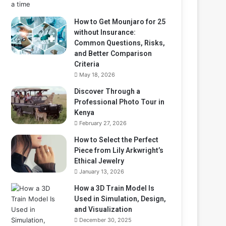
How to Get Mounjaro for 25
without Insurance:
Common Questions, Risks,
and Better Comparison
Criteria
May 18, 2026
Discover Through a
Professional Photo Tour in
Kenya
February 27, 2026
How to Select the Perfect
Piece from Lily Arkwright’s
Ethical Jewelry
January 13, 2026
How a 3D Train Model Is
Used in Simulation, Design,
and Visualization
December 30, 2025