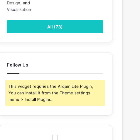
All (73)
Follow Us
This widget requries the Arqam Lite Plugin,
You can install it from the Theme settings
menu > Install Plugins.