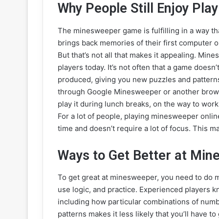
Why People Still Enjoy Pl
The minesweeper game is fulfilling in a way that
brings back memories of their first computer or
But that’s not all that makes it appealing. Mine
players today. It’s not often that a game does
produced, giving you new puzzles and patterns 
through Google Minesweeper or another brows
play it during lunch breaks, on the way to work
For a lot of people, playing minesweeper online 
time and doesn’t require a lot of focus. This m
Ways to Get Better at Mi
To get great at minesweeper, you need to do mo
use logic, and practice. Experienced players k
including how particular combinations of num
patterns makes it less likely that you’ll have to