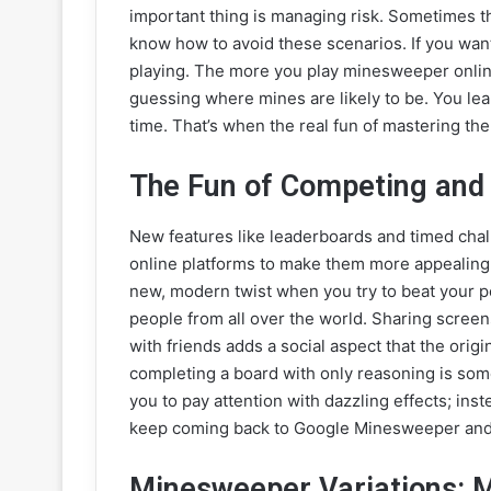
important thing is managing risk. Sometimes 
know how to avoid these scenarios. If you want 
playing. The more you play minesweeper online,
guessing where mines are likely to be. You le
time. That’s when the real fun of mastering 
The Fun of Competing and
New features like leaderboards and timed ch
online platforms to make them more appealing t
new, modern twist when you try to beat your p
people from all over the world. Sharing screens
with friends adds a social aspect that the origin
completing a board with only reasoning is some
you to pay attention with dazzling effects; ins
keep coming back to Google Minesweeper and o
Minesweeper Variations: M