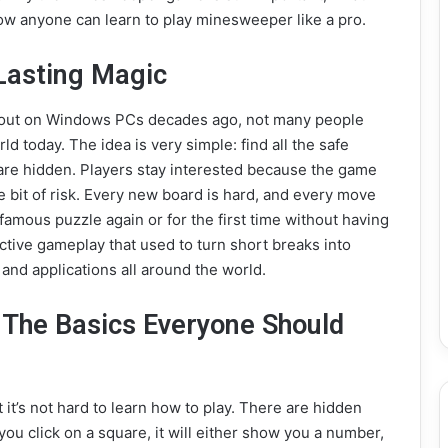
 anyone can learn to play minesweeper like a pro.
Lasting Magic
out on Windows PCs decades ago, not many people
ld today. The idea is very simple: find all the safe
 are hidden. Players stay interested because the game
tle bit of risk. Every new board is hard, and every move
amous puzzle again or for the first time without having
ctive gameplay that used to turn short breaks into
 and applications all around the world.
 The Basics Everyone Should
 it’s not hard to learn how to play. There are hidden
 you click on a square, it will either show you a number,