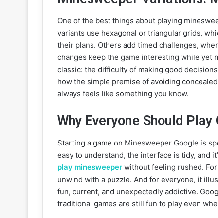
One of the best things about playing mineswee
variants use hexagonal or triangular grids, w
their plans. Others add timed challenges, where
changes keep the game interesting while yet 
classic: the difficulty of making good decisions
how the simple premise of avoiding concealed 
always feels like something you know.
Why Everyone Should Play
Starting a game on Minesweeper Google is spec
easy to understand, the interface is tidy, and it
play minesweeper
without feeling rushed. For v
unwind with a puzzle. And for everyone, it illu
fun, current, and unexpectedly addictive. Go
traditional games are still fun to play even whe