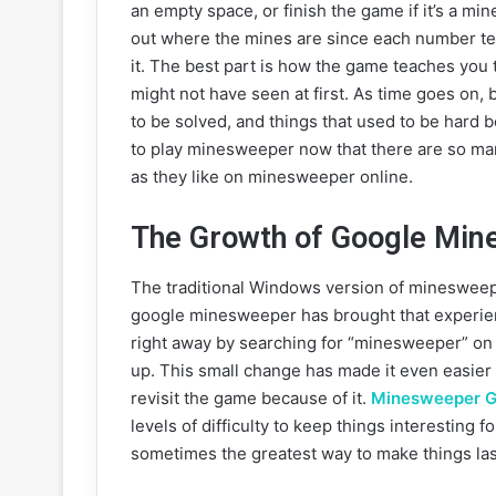
an empty space, or finish the game if it’s a mi
out where the mines are since each number te
it. The best part is how the game teaches you 
might not have seen at first. As time goes on,
to be solved, and things that used to be hard 
to play minesweeper now that there are so man
as they like on minesweeper online.
The Growth of Google Min
The traditional Windows version of minesweep
google minesweeper has brought that experienc
right away by searching for “minesweeper” on 
up. This small change has made it even easier 
revisit the game because of it.
Minesweeper G
levels of difficulty to keep things interesting 
sometimes the greatest way to make things las