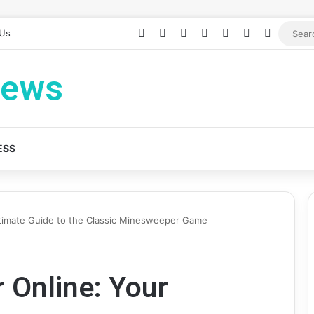
Facebook
X
YouTube
Instagram
Log In
Random Arti
Sidebar
 Us
News
ESS
timate Guide to the Classic Minesweeper Game
 Online: Your