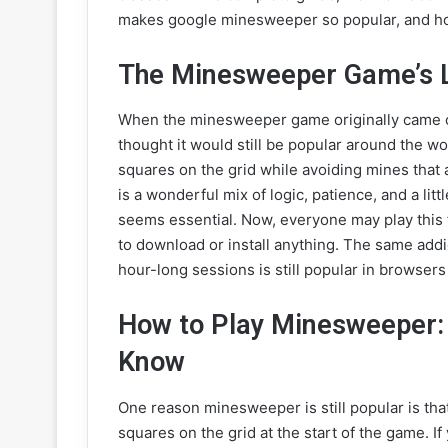
makes google minesweeper so popular, and how
The Minesweeper Game’s 
When the minesweeper game originally came 
thought it would still be popular around the wor
squares on the grid while avoiding mines that
is a wonderful mix of logic, patience, and a lit
seems essential. Now, everyone may play this f
to download or install anything. The same addi
hour-long sessions is still popular in browsers
How to Play Minesweeper:
Know
One reason minesweeper is still popular is that
squares on the grid at the start of the game. If