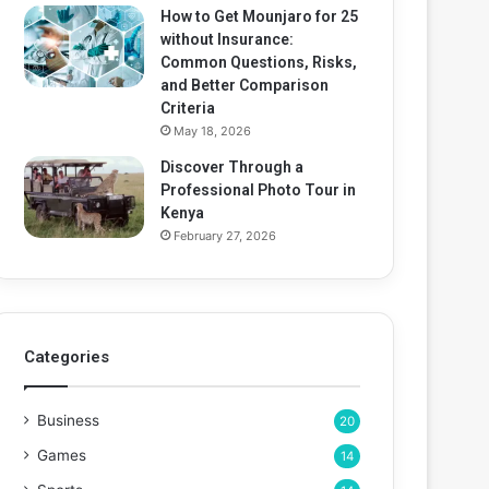
How to Get Mounjaro for 25
without Insurance:
Common Questions, Risks,
and Better Comparison
Criteria
May 18, 2026
Discover Through a
Professional Photo Tour in
Kenya
February 27, 2026
Categories
Business
20
Games
14