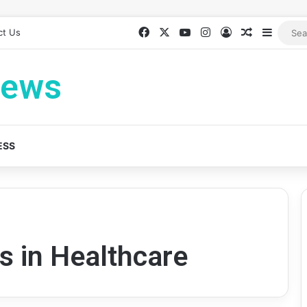
Facebook
X
YouTube
Instagram
Log In
Random Ar
Sideba
ct Us
News
ESS
s in Healthcare