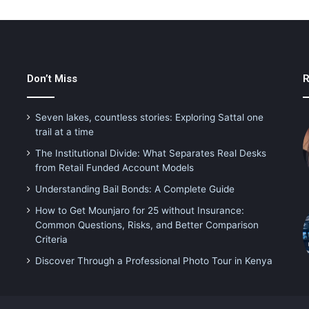
Don’t Miss
R
Seven lakes, countless stories: Exploring Sattal one
trail at a time
The Institutional Divide: What Separates Real Desks
from Retail Funded Account Models
Understanding Bail Bonds: A Complete Guide
How to Get Mounjaro for 25 without Insurance:
Common Questions, Risks, and Better Comparison
Criteria
Discover Through a Professional Photo Tour in Kenya