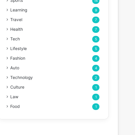
Sports
14
Learning
9
Travel
7
Health
7
Tech
5
Lifestyle
5
Fashion
4
Auto
4
Technology
2
Culture
1
Law
1
Food
1