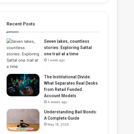
Recent Posts
Seven lakes, countless
stories: Exploring Sattal
one trail at a time
1 week ago
The Institutional Divide:
What Separates Real Desks
from Retail Funded
Account Models
4 weeks ago
Understanding Bail Bonds:
A Complete Guide
May 18, 2026