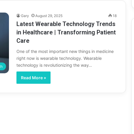
Gary
August 29, 2025
18
Latest Wearable Technology Trends
in Healthcare | Transforming Patient
Care
One of the most important new things in medicine
right now is wearable technology. Wearable
technology is revolutionizing the way…
ch
Read More »