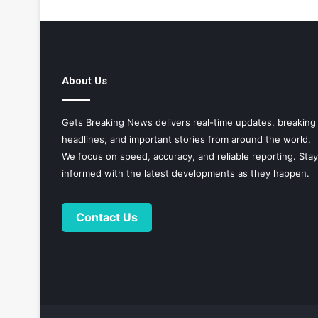
About Us
Gets Breaking News delivers real-time updates, breaking
headlines, and important stories from around the world.
We focus on speed, accuracy, and reliable reporting. Stay
informed with the latest developments as they happen.
Contact Us