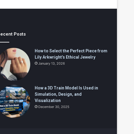
ecent Posts
How to Select the Perfect Piece from
Lily Arkwright’s Ethical Jewelry
January 13, 2026
How a 3D Train Model Is Used in
Simulation, Design, and
Visualization
December 30, 2025