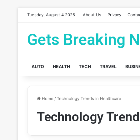
Tuesday, August 4 2026
About Us
Privacy
Conta
Gets Breaking 
AUTO
HEALTH
TECH
TRAVEL
BUSIN
Home
/
Technology Trends in Healthcare
Technology Trend