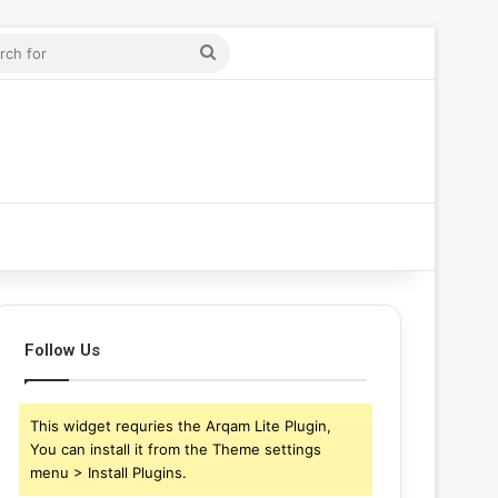
ticle
r
Search
for
Follow Us
This widget requries the Arqam Lite Plugin,
You can install it from the Theme settings
menu > Install Plugins.