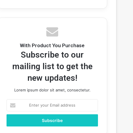
With Product You Purchase
Subscribe to our
mailing list to get the
new updates!
Lorem ipsum dolor sit amet, consectetur.
Enter
your
Email
address