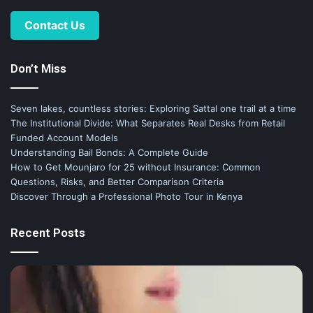
Contact Us
Don’t Miss
Seven lakes, countless stories: Exploring Sattal one trail at a time
The Institutional Divide: What Separates Real Desks from Retail
Funded Account Models
Understanding Bail Bonds: A Complete Guide
How to Get Mounjaro for 25 without Insurance: Common
Questions, Risks, and Better Comparison Criteria
Discover Through a Professional Photo Tour in Kenya
Recent Posts