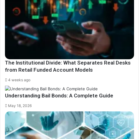
The Institutional Divide: What Separates Real Desks
from Retail Funded Account Models
4 weeks ago
Understanding Bail Bonds: A Complete Guide
May 18, 2026