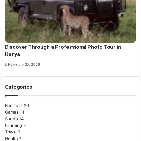
Discover Through a Professional Photo Tour in
Kenya
February 27, 2026
Categories
Business
20
Games
14
Sports
14
Learning
9
Travel
7
Health
7