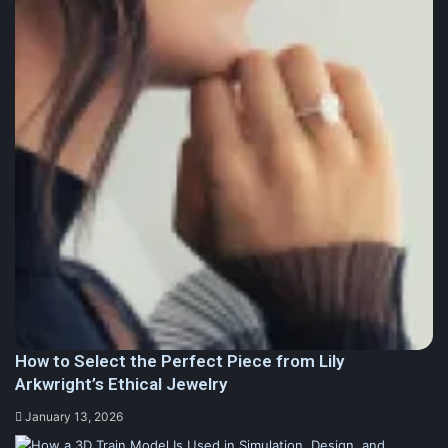
How to Select the Perfect Piece from Lily
Arkwright’s Ethical Jewelry
January 13, 2026