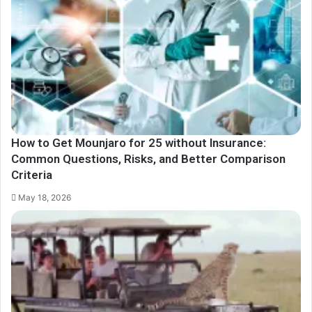
How to Get Mounjaro for 25 without Insurance:
Common Questions, Risks, and Better Comparison
Criteria
May 18, 2026