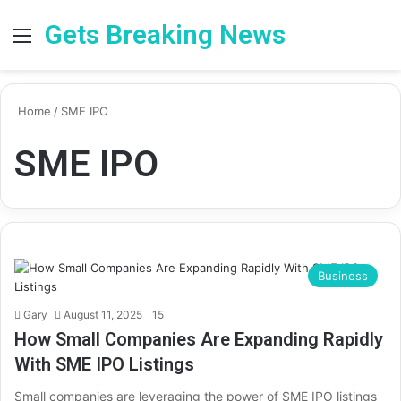
Gets Breaking News
Menu
Se
Home
/
SME IPO
SME IPO
Business
Gary
August 11, 2025
15
How Small Companies Are Expanding Rapidly
With SME IPO Listings
Small companies are leveraging the power of SME IPO listings