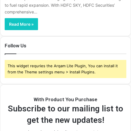
to fuel rapid expansion. With HDFC SKY, HDFC Securities’
comprehensive…
Read More »
Follow Us
This widget requries the Arqam Lite Plugin, You can install it
from the Theme settings menu > Install Plugins.
With Product You Purchase
Subscribe to our mailing list to
get the new updates!