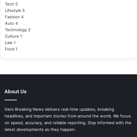
Tech
5
Lifestyle
5
Fashion
4
Auto
4
Technology
2
Culture
1
Law
1
Food
1
About Us
Gets Breaking News delivers real-time updates, breaking
headlines, and important stories from around the world. We focus
on speed, accuracy, and reliable reporting. Stay informed with the
latest developments as they happen.