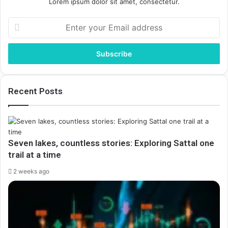
Lorem ipsum dolor sit amet, consectetur.
Enter
your
Email
address
Recent Posts
Seven lakes, countless stories: Exploring Sattal one
trail at a time
2 weeks ago