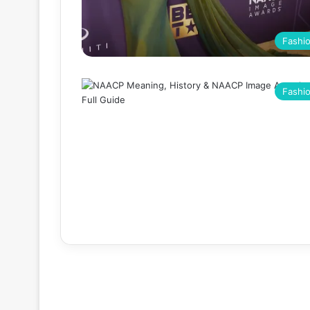
Fashi
Fashi