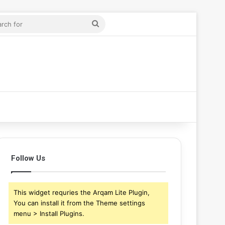
ticle
ar
Search
for
Follow Us
This widget requries the Arqam Lite Plugin,
You can install it from the Theme settings
menu > Install Plugins.