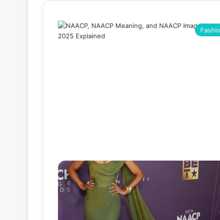
Fashi