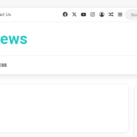
Facebook
X
YouTube
Instagram
Log In
Random Ar
Sideb
act Us
News
ESS