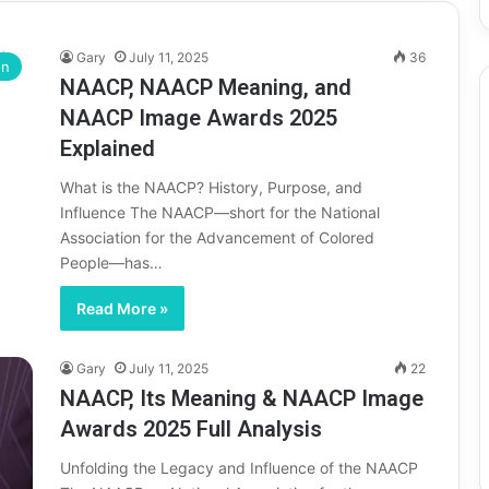
Gary
July 11, 2025
36
on
NAACP, NAACP Meaning, and
NAACP Image Awards 2025
Explained
What is the NAACP? History, Purpose, and
Influence The NAACP—short for the National
Association for the Advancement of Colored
People—has…
Read More »
Gary
July 11, 2025
22
NAACP, Its Meaning & NAACP Image
Awards 2025 Full Analysis
Unfolding the Legacy and Influence of the NAACP