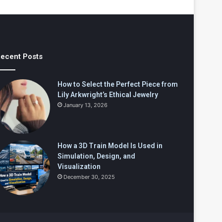
ecent Posts
How to Select the Perfect Piece from
Lily Arkwright’s Ethical Jewelry
January 13, 2026
How a 3D Train Model Is Used in
Simulation, Design, and
Visualization
December 30, 2025