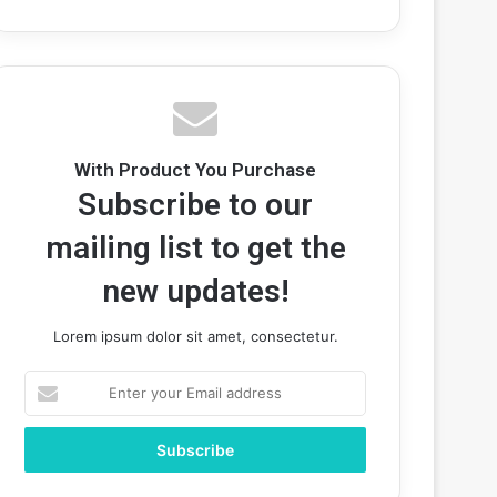
With Product You Purchase
Subscribe to our
mailing list to get the
new updates!
Lorem ipsum dolor sit amet, consectetur.
Enter
your
Email
address