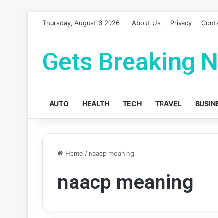
Thursday, August 6 2026
About Us
Privacy
Cont
Gets Breaking 
AUTO
HEALTH
TECH
TRAVEL
BUSIN
Home
/
naacp meaning
naacp meaning