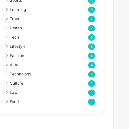
Sports
14
Learning
9
Travel
7
Health
7
Tech
5
Lifestyle
5
Fashion
4
Auto
4
Technology
2
Culture
1
Law
1
Food
1