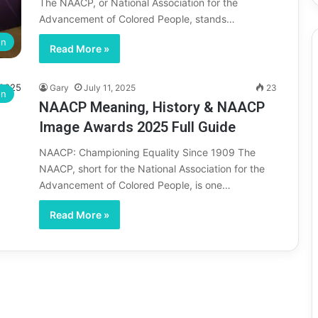
The NAACP, or National Association for the
Advancement of Colored People, stands…
on
Read More »
Gary
July 11, 2025
23
on
NAACP Meaning, History & NAACP
Image Awards 2025 Full Guide
NAACP: Championing Equality Since 1909 The
NAACP, short for the National Association for the
Advancement of Colored People, is one…
Read More »