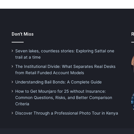
Don’t Miss
R
Seven lakes, countless stories: Exploring Sattal one
trail at a time
The Institutional Divide: What Separates Real Desks
from Retail Funded Account Models
Understanding Bail Bonds: A Complete Guide
How to Get Mounjaro for 25 without Insurance:
Common Questions, Risks, and Better Comparison
Criteria
Discover Through a Professional Photo Tour in Kenya