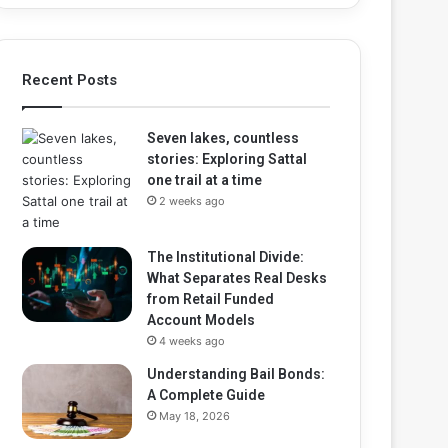
Recent Posts
Seven lakes, countless
stories: Exploring Sattal
one trail at a time
2 weeks ago
The Institutional Divide:
What Separates Real Desks
from Retail Funded
Account Models
4 weeks ago
Understanding Bail Bonds:
A Complete Guide
May 18, 2026