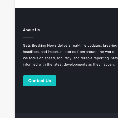
About Us
Gets Breaking News delivers real-time updates, breaking
headlines, and important stories from around the world.
We focus on speed, accuracy, and reliable reporting. Stay
informed with the latest developments as they happen.
Contact Us