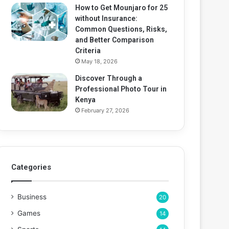
How to Get Mounjaro for 25
without Insurance:
Common Questions, Risks,
and Better Comparison
Criteria
May 18, 2026
Discover Through a
Professional Photo Tour in
Kenya
February 27, 2026
Categories
Business
20
Games
14