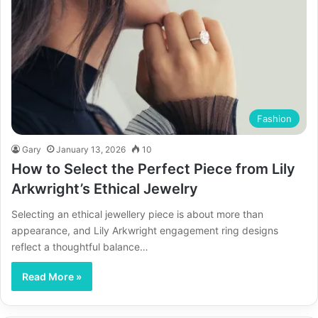
Fashion
Gary
January 13, 2026
10
How to Select the Perfect Piece from Lily
Arkwright’s Ethical Jewelry
Selecting an ethical jewellery piece is about more than
appearance, and Lily Arkwright engagement ring designs
reflect a thoughtful balance…
Read More »