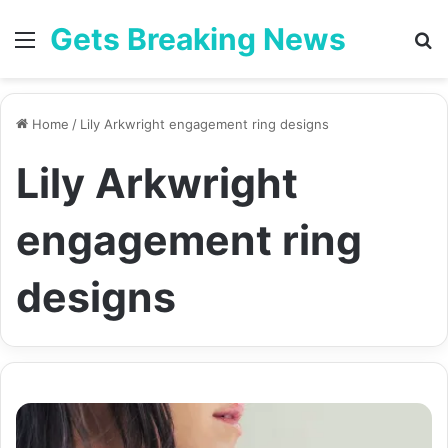
Gets Breaking News
Menu
Se
Home
/
Lily Arkwright engagement ring designs
Lily Arkwright
engagement ring
designs