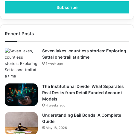
Email
address
Recent Posts
Seven lakes, countless stories: Exploring
Sattal one trail at a time
1 week ago
The Institutional Divide: What Separates
Real Desks from Retail Funded Account
Models
4 weeks ago
Understanding Bail Bonds: A Complete
Guide
May 18, 2026