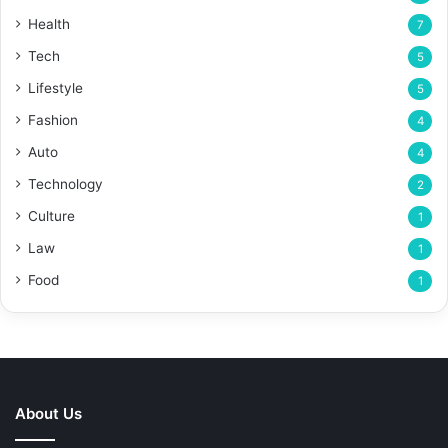
Health
7
Tech
5
Lifestyle
5
Fashion
4
Auto
4
Technology
2
Culture
1
Law
1
Food
1
About Us