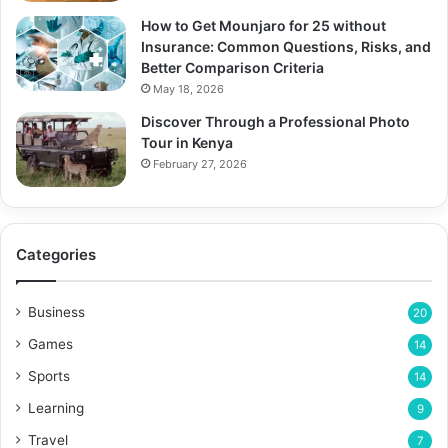
How to Get Mounjaro for 25 without
Insurance: Common Questions, Risks, and
Better Comparison Criteria
May 18, 2026
Discover Through a Professional Photo
Tour in Kenya
February 27, 2026
Categories
Business
20
Games
14
Sports
14
Learning
9
Travel
7