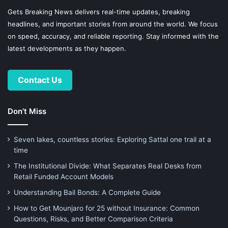
Gets Breaking News delivers real-time updates, breaking
headlines, and important stories from around the world. We focus
on speed, accuracy, and reliable reporting. Stay informed with the
latest developments as they happen.
Contact Us
Don’t Miss
Seven lakes, countless stories: Exploring Sattal one trail at a
time
The Institutional Divide: What Separates Real Desks from
Retail Funded Account Models
Understanding Bail Bonds: A Complete Guide
How to Get Mounjaro for 25 without Insurance: Common
Questions, Risks, and Better Comparison Criteria