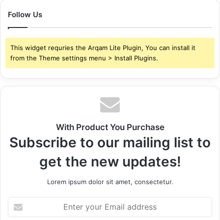
Follow Us
This widget requries the Arqam Lite Plugin, You can install it
from the Theme settings menu > Install Plugins.
With Product You Purchase
Subscribe to our mailing list to
get the new updates!
Lorem ipsum dolor sit amet, consectetur.
Enter
your