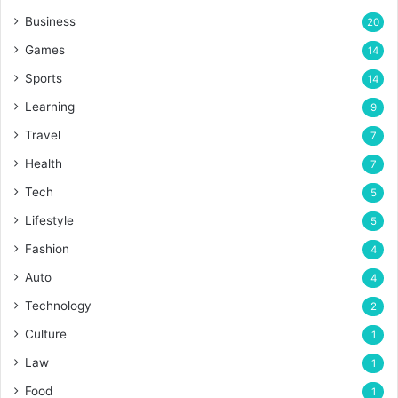
Business
20
Games
14
Sports
14
Learning
9
Travel
7
Health
7
Tech
5
Lifestyle
5
Fashion
4
Auto
4
Technology
2
Culture
1
Law
1
Food
1