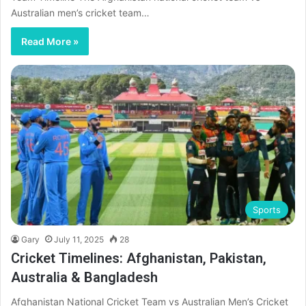
Australian men’s cricket team…
Read More »
Sports
Gary
July 11, 2025
28
Cricket Timelines: Afghanistan, Pakistan,
Australia & Bangladesh
Afghanistan National Cricket Team vs Australian Men’s Cricket