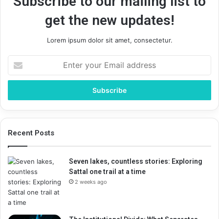
Subscribe to our mailing list to
get the new updates!
Lorem ipsum dolor sit amet, consectetur.
Enter
your
Email
address
Recent Posts
Seven lakes, countless stories: Exploring
Sattal one trail at a time
2 weeks ago