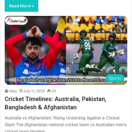
Read More »
Sports
Gary
July 11, 2025
23
Cricket Timelines: Australia, Pakistan,
Bangladesh & Afghanistan
Australia vs Afghanistan: Rising Underdog Against a Cricket
Giant The Afghanistan national cricket team vs Australian men’s
cricket team timeline…