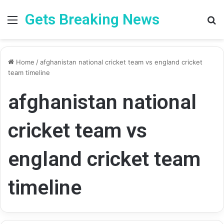
Gets Breaking News
Menu
Se
Home
/
afghanistan national cricket team vs england cricket
team timeline
afghanistan national
cricket team vs
england cricket team
timeline