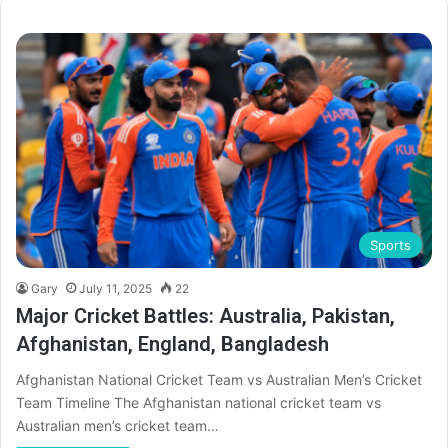
Sports
Gary
July 11, 2025
22
Major Cricket Battles: Australia, Pakistan,
Afghanistan, England, Bangladesh
Afghanistan National Cricket Team vs Australian Men’s Cricket
Team Timeline The Afghanistan national cricket team vs
Australian men’s cricket team…