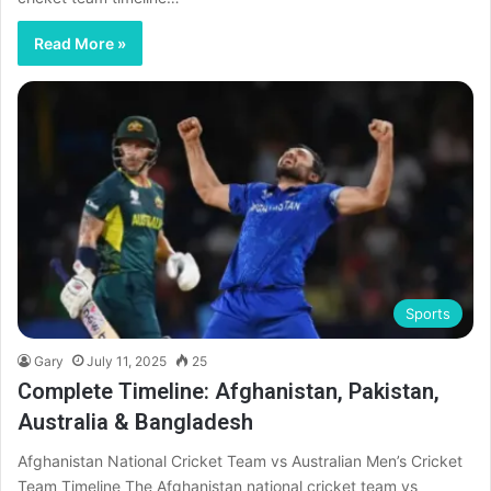
Read More »
Sports
Gary
July 11, 2025
25
Complete Timeline: Afghanistan, Pakistan,
Australia & Bangladesh
Afghanistan National Cricket Team vs Australian Men’s Cricket
Team Timeline The Afghanistan national cricket team vs