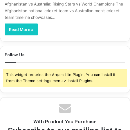
Afghanistan vs Australia: Rising Stars vs World Champions The
Afghanistan national cricket team vs Australian men’s cricket
team timeline showcases…
Read More »
Follow Us
This widget requries the Arqam Lite Plugin, You can install it
from the Theme settings menu > Install Plugins.
With Product You Purchase