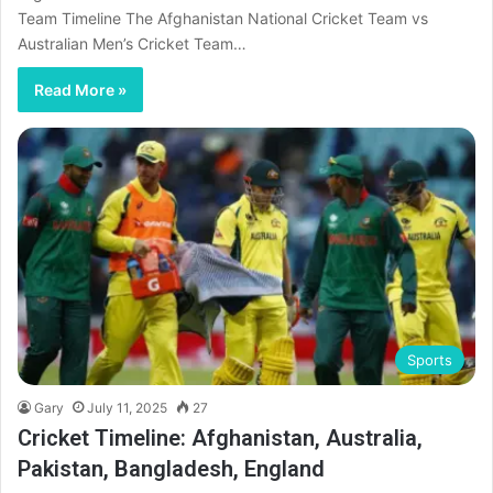
Team Timeline The Afghanistan National Cricket Team vs
Australian Men’s Cricket Team…
Read More »
Sports
Gary
July 11, 2025
27
Cricket Timeline: Afghanistan, Australia,
Pakistan, Bangladesh, England