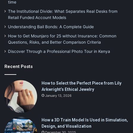
time
The Institutional Divide: What Separates Real Desks from
Retail Funded Account Models
Understanding Bail Bonds: A Complete Guide
How to Get Mounjaro for 25 without Insurance: Common
Questions, Risks, and Better Comparison Criteria
Discover Through a Professional Photo Tour in Kenya
Recent Posts
How to Select the Perfect Piece from Lily
Arkwright’s Ethical Jewelry
January 13, 2026
How a 3D Train Model Is Used in Simulation,
Design, and Visualization
December 30, 2025