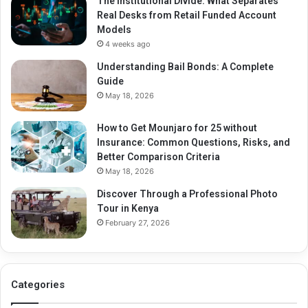
The Institutional Divide: What Separates
Real Desks from Retail Funded Account
Models
4 weeks ago
Understanding Bail Bonds: A Complete
Guide
May 18, 2026
How to Get Mounjaro for 25 without
Insurance: Common Questions, Risks, and
Better Comparison Criteria
May 18, 2026
Discover Through a Professional Photo
Tour in Kenya
February 27, 2026
Categories