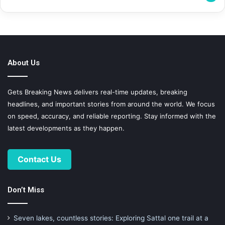
About Us
Gets Breaking News delivers real-time updates, breaking
headlines, and important stories from around the world. We focus
on speed, accuracy, and reliable reporting. Stay informed with the
latest developments as they happen.
Contact Us
Don’t Miss
Seven lakes, countless stories: Exploring Sattal one trail at a