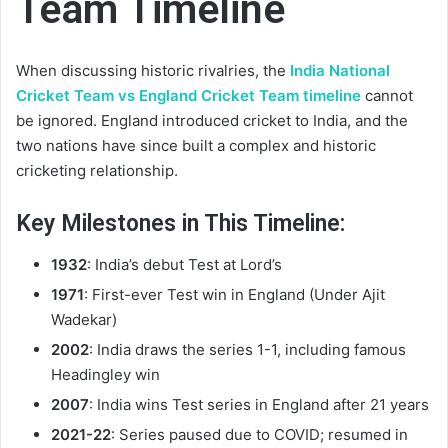
Team Timeline
When discussing historic rivalries, the
India National
Cricket Team vs England Cricket Team timeline
cannot
be ignored. England introduced cricket to India, and the
two nations have since built a complex and historic
cricketing relationship.
Key Milestones in This Timeline:
1932
: India’s debut Test at Lord’s
1971
: First-ever Test win in England (Under Ajit
Wadekar)
2002
: India draws the series 1-1, including famous
Headingley win
2007
: India wins Test series in England after 21 years
2021-22
: Series paused due to COVID; resumed in