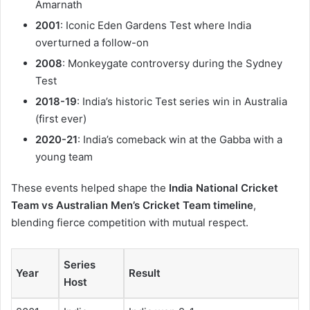
Amarnath
2001
: Iconic Eden Gardens Test where India
overturned a follow-on
2008
: Monkeygate controversy during the Sydney
Test
2018-19
: India’s historic Test series win in Australia
(first ever)
2020-21
: India’s comeback win at the Gabba with a
young team
These events helped shape the
India National Cricket
Team vs Australian Men’s Cricket Team timeline
,
blending fierce competition with mutual respect.
Series
Year
Result
Host