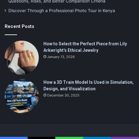
Questions, Risks, and Better Comparison Criteria
Discover Through a Professional Photo Tour in Kenya
Recent Posts
How to Select the Perfect Piece from Lily
Arkwright’s Ethical Jewelry
January 13, 2026
How a 3D Train Model Is Used in Simulation,
Design, and Visualization
December 30, 2025