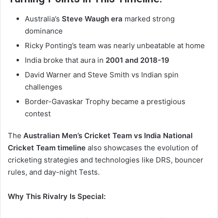
Australia’s
Steve Waugh era
marked strong
dominance
Ricky Ponting’s team was nearly unbeatable at home
India broke that aura in
2001 and 2018-19
David Warner and Steve Smith vs Indian spin
challenges
Border-Gavaskar Trophy became a prestigious
contest
The
Australian Men’s Cricket Team vs India National
Cricket Team timeline
also showcases the evolution of
cricketing strategies and technologies like DRS, bouncer
rules, and day-night Tests.
Why This Rivalry Is Special: