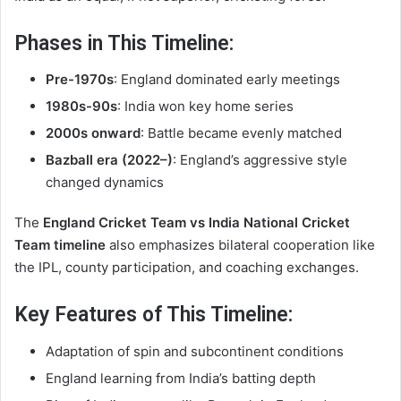
Phases in This Timeline:
Pre-1970s
: England dominated early meetings
1980s-90s
: India won key home series
2000s onward
: Battle became evenly matched
Bazball era (2022–)
: England’s aggressive style
changed dynamics
The
England Cricket Team vs India National Cricket
Team timeline
also emphasizes bilateral cooperation like
the IPL, county participation, and coaching exchanges.
Key Features of This Timeline:
Adaptation of spin and subcontinent conditions
England learning from India’s batting depth