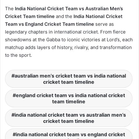
The
India National Cricket Team vs Australian Men’s
Cricket Team timeline
and the
India National Cricket
Team vs England Cricket Team timeline
serve as
legendary chapters in international cricket. From fierce
showdowns at the Gabba to iconic victories at Lord’s, each
matchup adds layers of history, rivalry, and transformation
to the sport.
australian men’s cricket team vs india national
cricket team timeline
england cricket team vs india national cricket
team timeline
india national cricket team vs australian men’s
cricket team timeline
india national cricket team vs england cricket