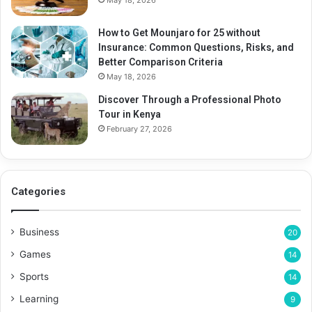
May 18, 2026
How to Get Mounjaro for 25 without
Insurance: Common Questions, Risks, and
Better Comparison Criteria
May 18, 2026
Discover Through a Professional Photo
Tour in Kenya
February 27, 2026
Categories
Business
20
Games
14
Sports
14
Learning
9