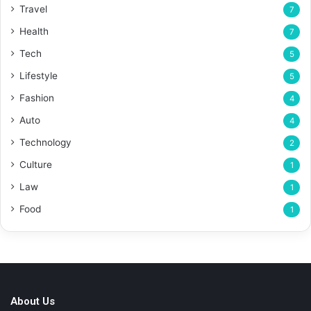
Travel
7
Health
7
Tech
5
Lifestyle
5
Fashion
4
Auto
4
Technology
2
Culture
1
Law
1
Food
1
About Us