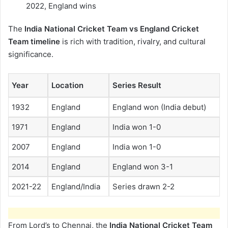
2022, England wins
The
India National Cricket Team vs England Cricket
Team timeline
is rich with tradition, rivalry, and cultural
significance.
Year
Location
Series Result
1932
England
England won (India debut)
1971
England
India won 1-0
2007
England
India won 1-0
2014
England
England won 3-1
2021-22
England/India
Series drawn 2-2
From Lord’s to Chennai, the
India National Cricket Team