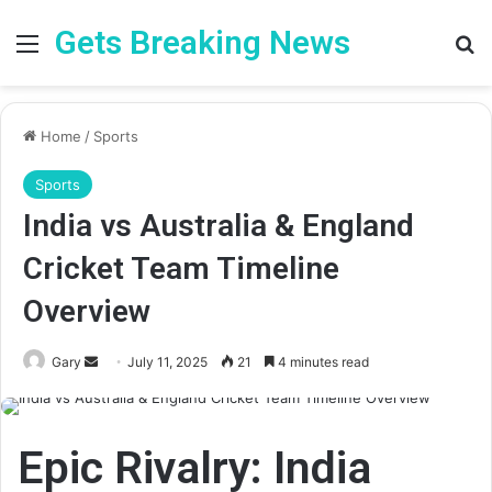
Gets Breaking News
Menu
Se
Home
/
Sports
Sports
India vs Australia & England
Cricket Team Timeline
Overview
Send
Gary
July 11, 2025
21
4 minutes read
an
email
Epic Rivalry:
India