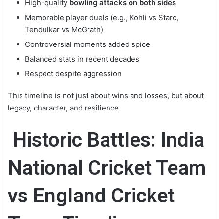
High-quality
bowling attacks on both sides
Memorable player duels (e.g., Kohli vs Starc,
Tendulkar vs McGrath)
Controversial moments added spice
Balanced stats in recent decades
Respect despite aggression
This timeline is not just about wins and losses, but about
legacy, character, and resilience.
Historic Battles:
India
National Cricket Team
vs England Cricket