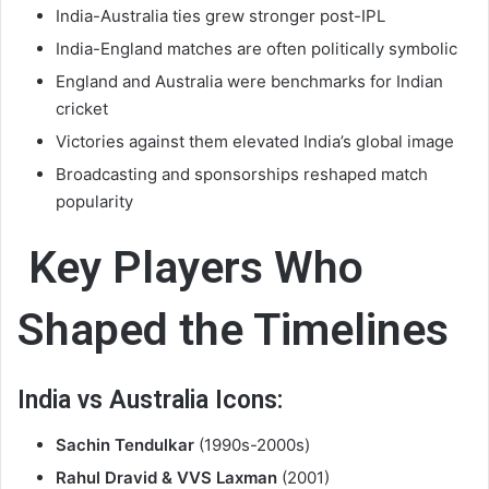
India-Australia ties grew stronger post-IPL
India-England matches are often politically symbolic
England and Australia were benchmarks for Indian
cricket
Victories against them elevated India’s global image
Broadcasting and sponsorships reshaped match
popularity
Key Players Who
Shaped the Timelines
India vs Australia Icons:
Sachin Tendulkar
(1990s-2000s)
Rahul Dravid & VVS Laxman
(2001)