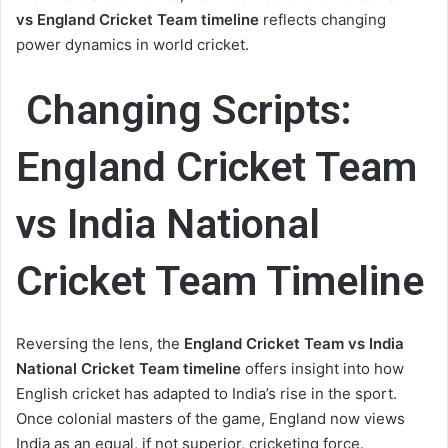
vs England Cricket Team timeline
reflects changing
power dynamics in world cricket.
Changing Scripts:
England Cricket Team
vs India National
Cricket Team Timeline
Reversing the lens, the
England Cricket Team vs India
National Cricket Team timeline
offers insight into how
English cricket has adapted to India’s rise in the sport.
Once colonial masters of the game, England now views
India as an equal, if not superior, cricketing force.