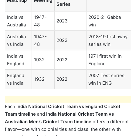
Matchup
Meeting
Series
India vs
1947-
2020-21 Gabba
2023
Australia
48
win
Australia
1947-
2018-19 first away
2023
vs India
48
series win
India vs
1971 first win in
1932
2022
England
England
England
2007 Test series
1932
2022
vs India
win in ENG
Each
India National Cricket Team vs England Cricket
Team timeline
and
India National Cricket Team vs
Australian Men’s Cricket Team timeline
offers a different
flavor—one with colonial ties and class, the other with