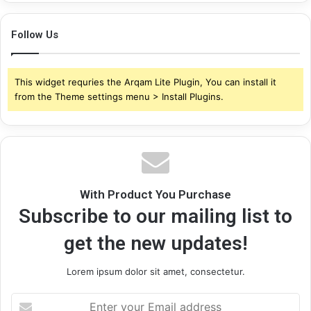
Follow Us
This widget requries the Arqam Lite Plugin, You can install it
from the Theme settings menu > Install Plugins.
With Product You Purchase
Subscribe to our mailing list to
get the new updates!
Lorem ipsum dolor sit amet, consectetur.
Enter