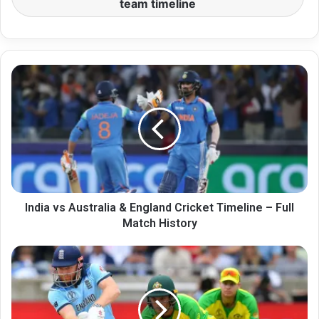
team timeline
India
vs
Australia
&
England
Cricket
Timeline
–
Full
Match
India vs Australia & England Cricket Timeline – Full
History
Match History
India
vs
Australia
&
England