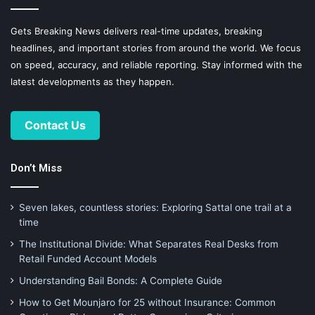
Gets Breaking News delivers real-time updates, breaking
headlines, and important stories from around the world. We focus
on speed, accuracy, and reliable reporting. Stay informed with the
latest developments as they happen.
Contact Us
Don’t Miss
Seven lakes, countless stories: Exploring Sattal one trail at a
time
The Institutional Divide: What Separates Real Desks from
Retail Funded Account Models
Understanding Bail Bonds: A Complete Guide
How to Get Mounjaro for 25 without Insurance: Common