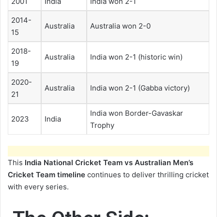
2001
India
India won 2-1
2014-
Australia
Australia won 2-0
15
2018-
Australia
India won 2-1 (historic win)
19
2020-
Australia
India won 2-1 (Gabba victory)
21
India won Border-Gavaskar
2023
India
Trophy
This
India National Cricket Team vs Australian Men’s
Cricket Team timeline
continues to deliver thrilling cricket
with every series.