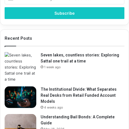
your
Email
address
Recent Posts
Seven lakes, countless stories: Exploring
Sattal one trail at a time
1 week ago
The Institutional Divide: What Separates
Real Desks from Retail Funded Account
Models
4 weeks ago
Understanding Bail Bonds: A Complete
Guide