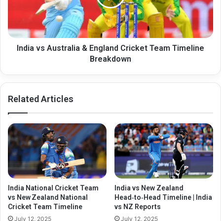
Cricket
Team
Timeline
Breakdown
India vs Australia & England Cricket Team Timeline
Breakdown
Related Articles
India National Cricket Team
India vs New Zealand
vs New Zealand National
Head‑to‑Head Timeline | India
Cricket Team Timeline
vs NZ Reports
July 12, 2025
July 12, 2025