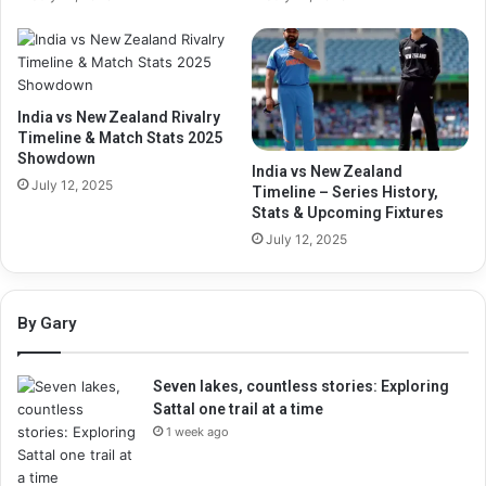
India vs New Zealand Rivalry
Timeline & Match Stats 2025
Showdown
India vs New Zealand
July 12, 2025
Timeline – Series History,
Stats & Upcoming Fixtures
July 12, 2025
By Gary
Seven lakes, countless stories: Exploring
Sattal one trail at a time
1 week ago