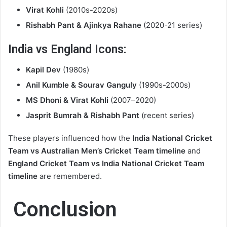
Virat Kohli
(2010s-2020s)
Rishabh Pant & Ajinkya Rahane
(2020-21 series)
India vs England Icons:
Kapil Dev
(1980s)
Anil Kumble & Sourav Ganguly
(1990s-2000s)
MS Dhoni & Virat Kohli
(2007–2020)
Jasprit Bumrah & Rishabh Pant
(recent series)
These players influenced how the
India National Cricket
Team vs Australian Men’s Cricket Team timeline
and
England Cricket Team vs India National Cricket Team
timeline
are remembered.
Conclusion