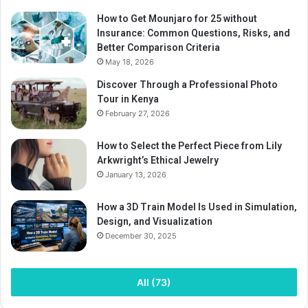
How to Get Mounjaro for 25 without
Insurance: Common Questions, Risks, and
Better Comparison Criteria
May 18, 2026
Discover Through a Professional Photo
Tour in Kenya
February 27, 2026
How to Select the Perfect Piece from Lily
Arkwright’s Ethical Jewelry
January 13, 2026
How a 3D Train Model Is Used in Simulation,
Design, and Visualization
December 30, 2025
All (73)