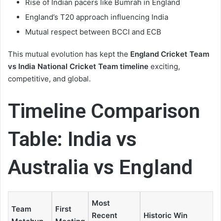
Rise of Indian pacers like Bumrah in England
England’s T20 approach influencing India
Mutual respect between BCCI and ECB
This mutual evolution has kept the
England Cricket Team
vs India National Cricket Team timeline
exciting,
competitive, and global.
Timeline Comparison
Table: India vs
Australia vs England
Most
Team
First
Recent
Historic Win