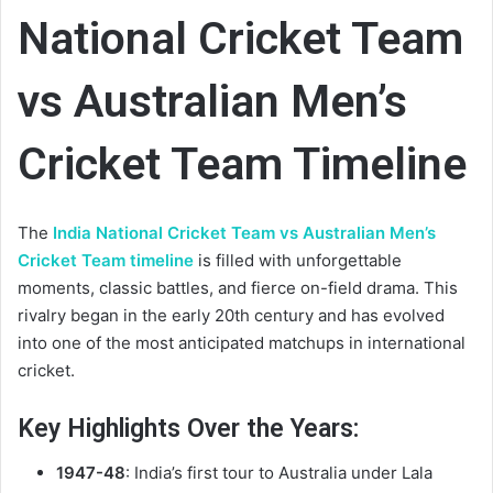
National Cricket Team
vs Australian Men’s
Cricket Team Timeline
The
India National Cricket Team vs Australian Men’s
Cricket Team timeline
is filled with unforgettable
moments, classic battles, and fierce on-field drama. This
rivalry began in the early 20th century and has evolved
into one of the most anticipated matchups in international
cricket.
Key Highlights Over the Years:
1947-48
: India’s first tour to Australia under Lala