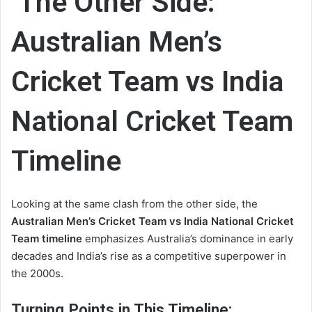
The Other Side:
Australian Men’s
Cricket Team vs India
National Cricket Team
Timeline
Looking at the same clash from the other side, the
Australian Men’s Cricket Team vs India National Cricket
Team timeline
emphasizes Australia’s dominance in early
decades and India’s rise as a competitive superpower in
the 2000s.
Turning Points in This Timeline: