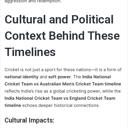
aggression and redemption.
Cultural and Political
Context Behind These
Timelines
Cricket is not just a sport for these nations—it is a form of
national identity
and
soft power
. The
India National
Cricket Team vs Australian Men’s Cricket Team timeline
reflects India’s rise as a global cricketing power, while the
India National Cricket Team vs England Cricket Team
timeline
echoes deeper historical connections.
Cultural Impacts: