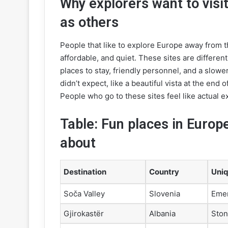
Why explorers want to visit
as others
People that like to explore Europe away from t
affordable, and quiet. These sites are different
places to stay, friendly personnel, and a slowe
didn’t expect, like a beautiful vista at the end
People who go to these sites feel like actual ex
Table: Fun places in Europ
about
Destination
Country
Uniq
Soča Valley
Slovenia
Emer
Gjirokastër
Albania
Ston