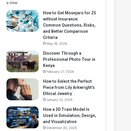
How to Get Mounjaro for 25
without Insurance:
Common Questions, Risks,
and Better Comparison
Criteria
May 18, 2026
Discover Through a
Professional Photo Tour in
Kenya
February 27, 2026
How to Select the Perfect
Piece from Lily Arkwright’s
Ethical Jewelry
January 13, 2026
How a 3D Train Model Is
Used in Simulation, Design,
and Visualization
December 30, 2025