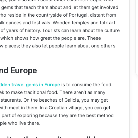
n gems that teach them about and let them get involved
who reside in the countryside of Portugal, distant from
folk dances and festivals. Wooden temples and folk art
f years of history. Tourists can learn about the culture
, which shows how great the people are. These
w places; they also let people learn about one other’s
und Europe
dden travel gems in Europe
is to consume the food.
ek to make traditional food. There aren’t as many
restaurants. On the beaches of Galicia, you may get
with meat in them. In a Croatian village, you can get
g part of exploring because they are the best method
ople who live there.