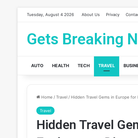
Tuesday, August 4 2026
About Us
Privacy
Conta
Gets Breaking 
AUTO
HEALTH
TECH
TRAVEL
BUSIN
Home
/
Travel
/
Hidden Travel Gems in Europe for 
Travel
Hidden Travel Gem