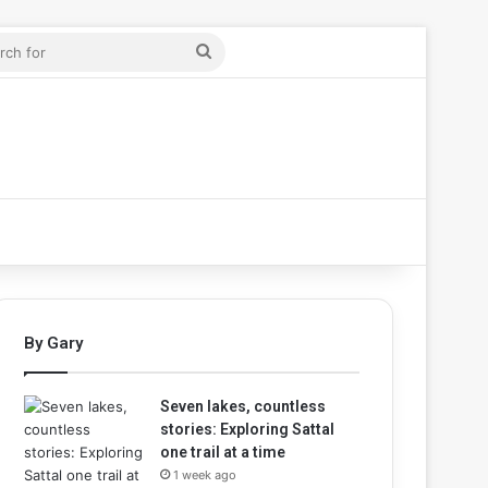
ticle
r
Search
for
By Gary
Seven lakes, countless
stories: Exploring Sattal
one trail at a time
1 week ago