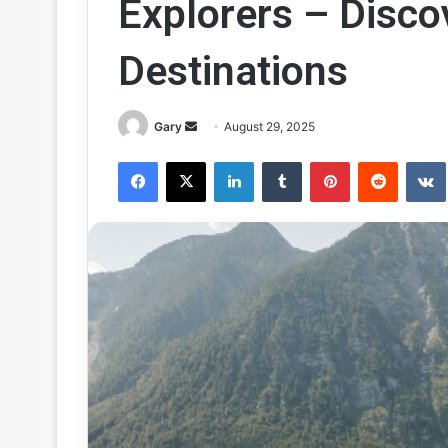
Explorers – Disc
Destinations
Send
Gary
August 29, 2025
an
Facebook
X
LinkedIn
Tumblr
Pinterest
Reddit
email