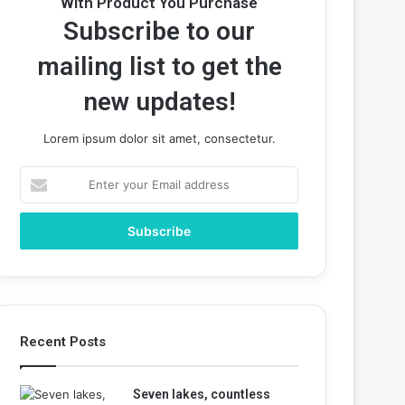
With Product You Purchase
Subscribe to our
mailing list to get the
new updates!
Lorem ipsum dolor sit amet, consectetur.
Enter
your
Email
address
Recent Posts
Seven lakes, countless