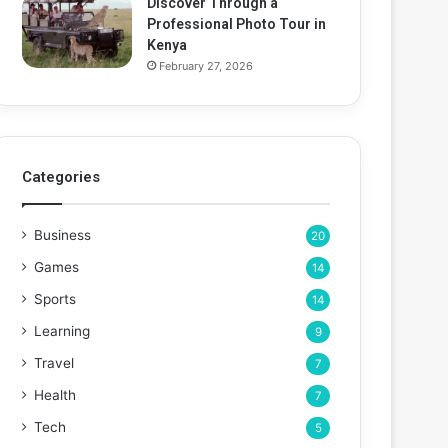
Discover Through a
Professional Photo Tour in
Kenya
February 27, 2026
Categories
Business
20
Games
14
Sports
14
Learning
9
Travel
7
Health
7
Tech
5