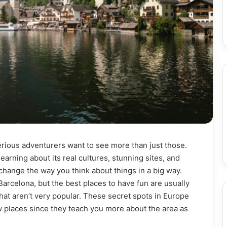
serious adventurers want to see more than just those.
arning about its real cultures, stunning sites, and
 change the way you think about things in a big way.
Barcelona, but the best places to have fun are usually
that aren’t very popular. These secret spots in Europe
 places since they teach you more about the area as