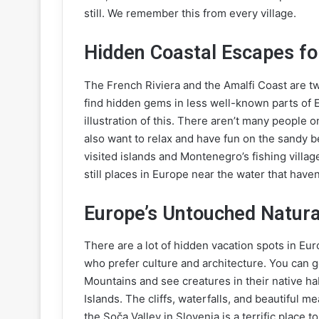
still. We remember this from every village.
Hidden Coastal Escapes fo
The French Riviera and the Amalfi Coast are t
find hidden gems in less well-known parts of 
illustration of this. There aren’t many people 
also want to relax and have fun on the sandy b
visited islands and Montenegro’s fishing villag
still places in Europe near the water that have
Europe’s Untouched Natura
There are a lot of hidden vacation spots in Euro
who prefer culture and architecture. You can 
Mountains and see creatures in their native ha
Islands. The cliffs, waterfalls, and beautiful 
the Soča Valley in Slovenia is a terrific place t