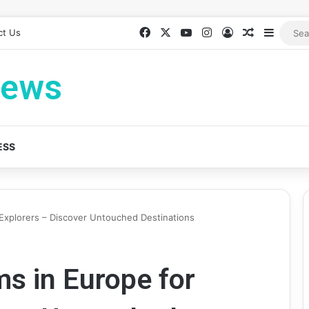
Facebook
X
YouTube
Instagram
Log In
Random Ar
Sideba
ct Us
News
ESS
Explorers – Discover Untouched Destinations
s in Europe for