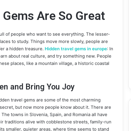
l Gems Are So Great
ly full of people who want to see everything. The lesser-
places to study. Things move more slowly, people are
er a hidden treasure.
Hidden travel gems in europe
: In
learn about real culture, and try something new. People
ese places, like a mountain village, a historic coastal
den and Bring You Joy
idden travel gems are some of the most charming
e a secret, but now more people know about it. There are
ered. The towns in Slovenia, Spain, and Romania all have
ir traditions alive with cobblestone streets, family-run
 its smaller, quieter areas, where time seems to stand