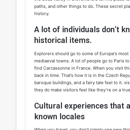
paths, and other things to do. These secret pla
history.
A lot of individuals don’t
historical items.
Explorers should go to some of Europe’s most at
mediaeval towns. A lot of people go to Paris to
find Carcassonne in France. When you visit this
back in time. That’s how it is in the Czech Rep
baroque buildings, and a fairy tale feel to it. vi
they do make visitors feel like they’re on a tr
Cultural experiences that 
known locales
When you travel, you don’t simply see new thi