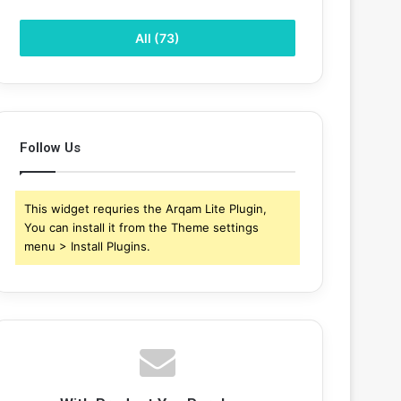
All (73)
Follow Us
This widget requries the Arqam Lite Plugin,
You can install it from the Theme settings
menu > Install Plugins.