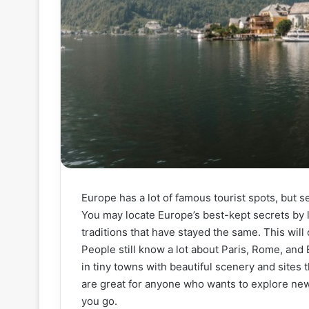
Europe has a lot of famous tourist spots, but 
You may locate Europe’s best-kept secrets by le
traditions that have stayed the same. This will
People still know a lot about Paris, Rome, and 
in tiny towns with beautiful scenery and sites 
are great for anyone who wants to explore new
you go.