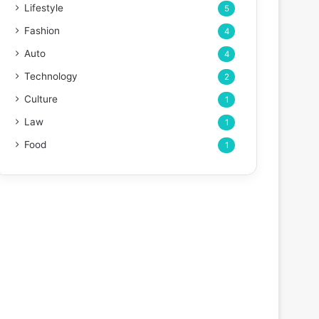
Lifestyle
5
Fashion
4
Auto
4
Technology
2
Culture
1
Law
1
Food
1