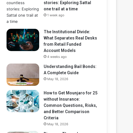
stories: Exploring Sattal
one trail at a time
1 week ago
The Institutional Divide:
What Separates Real Desks
from Retail Funded
Account Models
4 weeks ago
Understanding Bail Bonds:
A Complete Guide
May 18, 2026
How to Get Mounjaro for 25
without Insurance:
Common Questions, Risks,
and Better Comparison
Criteria
May 18, 2026