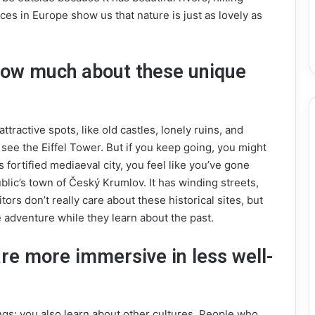
ces in Europe show us that nature is just as lovely as
 know much about these unique
tractive spots, like old castles, lonely ruins, and
 see the Eiffel Tower. But if you keep going, you might
 fortified mediaeval city, you feel like you’ve gone
ublic’s town of Český Krumlov. It has winding streets,
sitors don’t really care about these historical sites, but
ue adventure while they learn about the past.
are more immersive in less well-
ngs; you also learn about other cultures. People who