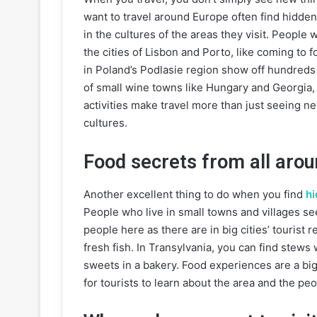
want to travel around Europe often find hidde
in the cultures of the areas they visit. People 
the cities of Lisbon and Porto, like coming to 
in Poland’s Podlasie region show off hundreds o
of small wine towns like Hungary and Georgia
activities make travel more than just seeing ne
cultures.
Food secrets from all aro
Another excellent thing to do when you find
hi
People who live in small towns and villages se
people here as there are in big cities’ tourist 
fresh fish. In Transylvania, you can find stews 
sweets in a bakery. Food experiences are a bi
for tourists to learn about the area and the pe