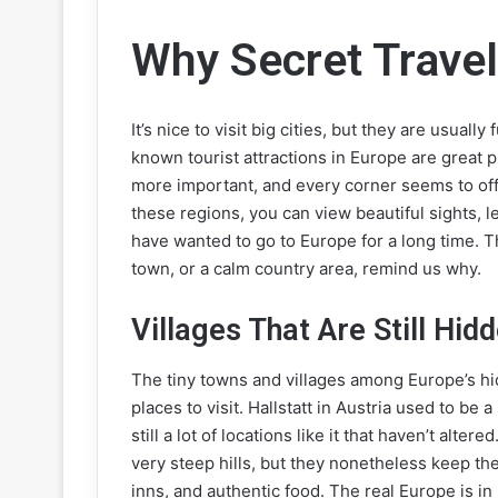
Why Secret Trave
It’s nice to visit big cities, but they are usual
known tourist attractions in Europe are great 
more important, and every corner seems to off
these regions, you can view beautiful sights, 
have wanted to go to Europe for a long time. Th
town, or a calm country area, remind us why.
Villages That Are Still Hid
The tiny towns and villages among Europe’s h
places to visit. Hallstatt in Austria used to b
still a lot of locations like it that haven’t alt
very steep hills, but they nonetheless keep the
inns, and authentic food. The real Europe is in