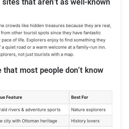
 sites that aren’t as well-known
he crowds like hidden treasures because they are real,
 from other tourist spots since they have fantastic
r pace of life. Explorers enjoy to find something they
 of a quiet road or a warm welcome at a family-run inn.
plorers, not just tourists with a map.
e that most people don’t know
ue Feature
Best For
ald rivers & adventure sports
Nature explorers
e city with Ottoman heritage
History lovers