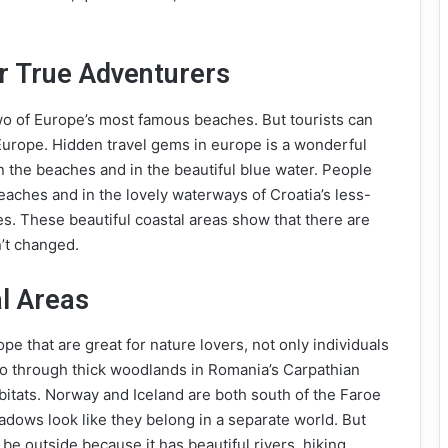
r True Adventurers
wo of Europe’s most famous beaches. But tourists can
Europe. Hidden travel gems in europe is a wonderful
on the beaches and in the beautiful blue water. People
eaches and in the lovely waterways of Croatia’s less-
es. These beautiful coastal areas show that there are
n’t changed.
l Areas
pe that are great for nature lovers, not only individuals
go through thick woodlands in Romania’s Carpathian
bitats. Norway and Iceland are both south of the Faroe
meadows look like they belong in a separate world. But
o be outside because it has beautiful rivers, hiking