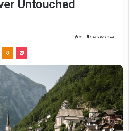
over Untouched
31
5 minutes read
VKontakte
Odnoklassniki
Pocket